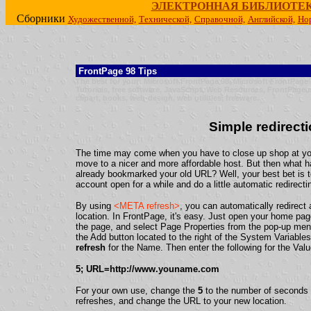
ЭЛЕКТРОННАЯ БИБЛИОТЕ
Сборники
Художественной,
Технической,
Справочной,
Английской,
Но
FrontPage 98 Tips
The best for your: Microsoft FrontPage 98, Microsoft FrontPag
Tutorials, free software, JavaScript, Web Resources, FrontPage 
clipart, books, web-design, web utilities, freeware.
Simple redirect
The time may come when you have to close up shop at you
move to a nicer and more affordable host. But then what h
already bookmarked your old URL? Well, your best bet is 
account open for a while and do a little automatic redirecti
By using
<META refresh>
, you can automatically redirect
location. In FrontPage, it's easy. Just open your home page
the page, and select Page Properties from the pop-up me
the Add button located to the right of the System Variable
refresh
for the Name. Then enter the following for the Valu
5; URL=http://www.youname.com
For your own use, change the
5
to the number of seconds y
refreshes, and change the URL to your new location.