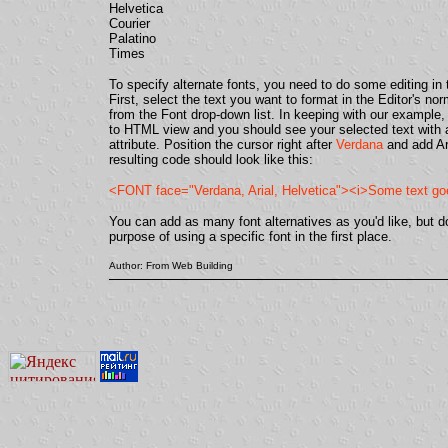
Helvetica
Courier
Palatino
Times
To specify alternate fonts, you need to do some editing i
First, select the text you want to format in the Editor's n
from the Font drop-down list. In keeping with our example
to HTML view and you should see your selected text with
attribute. Position the cursor right after
Verdana
and add Ari
resulting code should look like this:
<FONT face="Verdana, Arial, Helvetica"><i>Some text g
You can add as many font alternatives as you'd like, but don
purpose of using a specific font in the first place.
Author: From Web Building