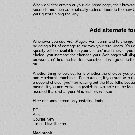
When a visitor arrives at your old home page, their browser
seconds and then automatically redirect them to the new UR
your guests along the way.
Add alternate fo
Whenever you use FrontPage's Font command to change th
be doing a bit of damage to the way your site works. You c
specify will be available on your visitors' machines. If yo
choice, you increase the chances your Web pages will disp
browser can't find the first font specified, it will go on to 
on.
Another thing to look out for is whether the choices you p
and Macintosh machines. For instance, if you start with the
a second choice, you'll be leaving out the Mac folks beca
based. If you add Helvetica (which is available on the Mac)
assured that's what your Mac visitors will see.
Here are some commonly installed fonts:
PC
Arial
Courier New
Times New Roman
Macintosh