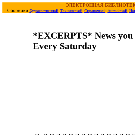
ЭЛЕКТРОННАЯ БИБЛИОТЕ
Сборники
Художественной,
Технической,
Справочной,
Английской,
Но
*EXCERPTS* News you 
Every Saturday