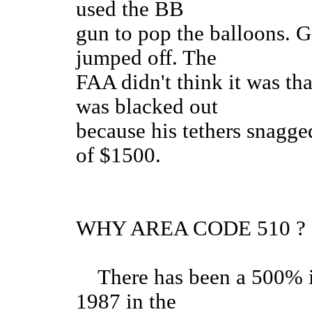
used the BB
gun to pop the balloons. G
jumped off. The
FAA didn't think it was th
was blacked out
because his tethers snagge
of $
WHY AREA CODE 510 ?
There has been a 500% in
1987 in the