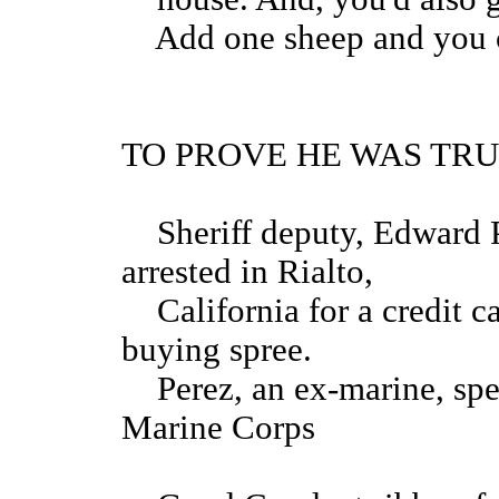
Add one sheep and you could
TO PROVE HE WAS TR
Sheriff deputy, Edward Pe
arrested in Rialto,
California for a credit c
buying spree.
Perez, an ex-marine, spen
Marin