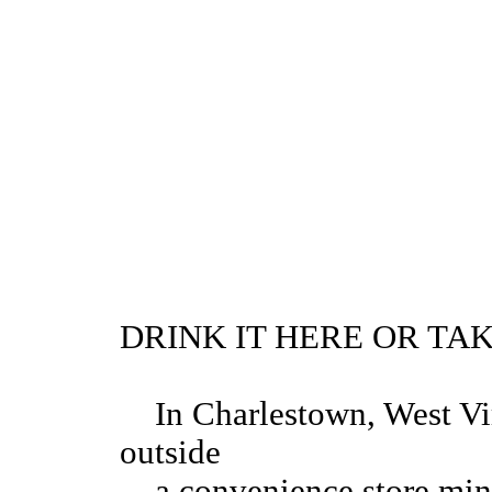
DRINK IT HERE OR TAK
In Charlestown, West Vir
outside
a convenience store minut