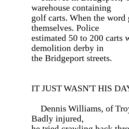
warehouse containing
golf carts. When the word 
themselves. Police
estimated 50 to 200 carts 
demolition derby in
the Bridgeport streets.
IT JUST WASN'T HIS DAY. 
Dennis Williams, of Troy,
Badly injured,
he tried crawling back thro