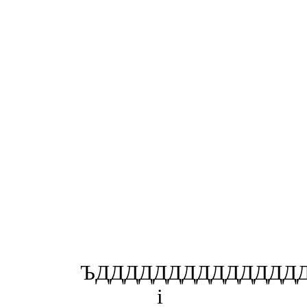
ЪДДДДДДДДДДДДДДД
і