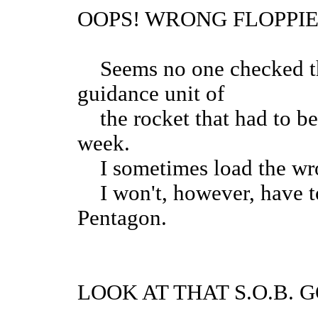
OOPS! WRONG FLOPPIE
Seems no one checked the
guidance unit of
the rocket that had to be
week.
I sometimes load the wro
I won't, however, have to
Pentagon.
LOOK AT THAT S.O.B. G