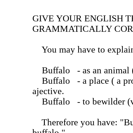
GIVE YOUR ENGLISH T
GRAMMATICALLY COR
You may have to explain 
Buffalo - as an animal 
Buffalo - a place ( a pro
ajective.
Buffalo - to bewilder (
Therefore you have: "Buff
buffalo."