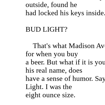
outside, found he
had locked his keys insid
BUD LIGHT?
That's what Madison Aven
for when you buy
a beer. But what if it is y
his real name, does
have a sense of humor. Sa
Light. I was the
eight ounce size.