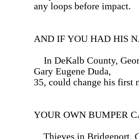
any loops before impact.
AND IF YOU HAD HIS 
In DeKalb County, Georgia
Gary Eugene Duda,
35, could change his first
YOUR OWN BUMPER CA
Thieves in Bridgeport, C