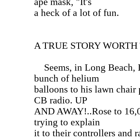
ape mask, "It's
a heck of a lot of fun.
A TRUE STORY WORTH
Seems, in Long Beach, La
bunch of helium
balloons to his lawn chair
CB radio. UP
AND AWAY!..Rose to 16,000
trying to explain
it to their controllers and