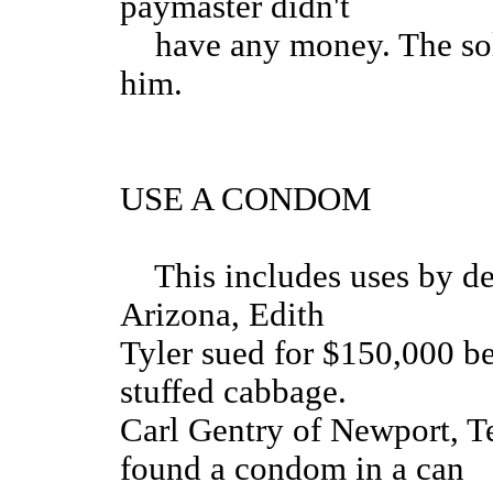
paymaster didn't
have any money. The soldi
him.
USE A CONDOM
This includes uses by der
Arizona, Edith
Tyler sued for $150,000 b
stuffed cabbage.
Carl Gentry of Newport, T
found a condom in a can