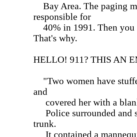
Bay Area. The paging mar
responsible for
40% in 1991. Then you h
That's why.
HELLO! 911? THIS AN
"Two women have stuffed a
and
covered her with a blan
Police surrounded and st
trunk.
It contained a mannequin