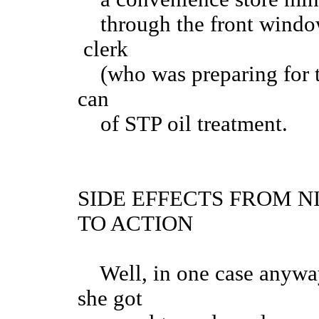
through the front window 
clerk
(who was preparing for th
can
of STP oil treatment.
SIDE EFFECTS FROM 
TO ACTION
Well, in one case anyway
she got