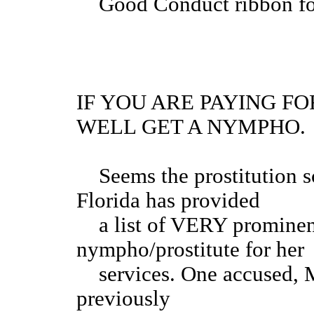
Good Conduct r
IF YOU ARE PAYING F
WELL GET A NYMPHO.
Seems the prostitution sc
Florida has provided
a list of VERY prominent
nympho/prostitute for her
services. One accused, M
previously