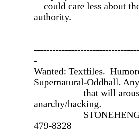
could care less about the l
authority.
....The
---------------------------------
-
Wanted: Textfiles. Humo
Supernatural-Oddball. An
that will arouse a r
anarchy/hacking.
STONEHENGE BBS Sa
479-8328
_____________________