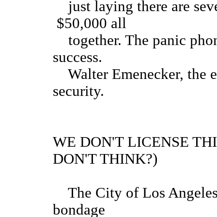
just laying there are seve
$50,000 all
together. The panic phone
success.
Walter Emenecker, the em
security.
WE DON'T LICENSE THI
DON'T THINK?)
The City of Los Angeles h
bondage