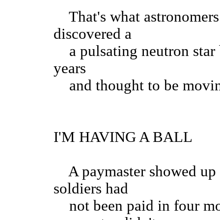
That's what astronomers a
discovered a
a pulsating neutron star 
years
and thought to be moving 
I'M HAVING A BALL
A paymaster showed up 
soldiers had
not been paid in four mo