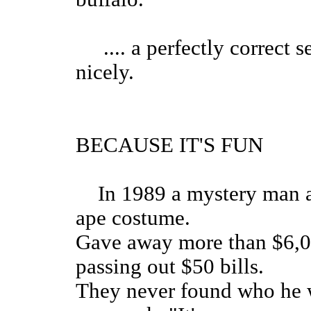
.... a perfectly correct s
nicely.
BECAUSE IT'S FUN
In 1989 a mystery man ap
ape costume.
Gave away more than $6,00
passing out $50 bills.
They never found who he w