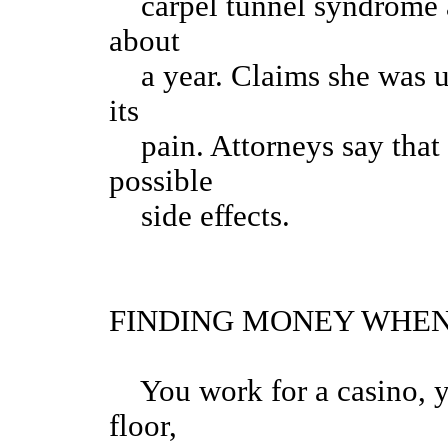
carpel tunnel syndrome a
about
a year. Claims she was un
its
pain. Attorneys say that
possible
side effects.
FINDING MONEY WHEN
You work for a casino, yo
floor,