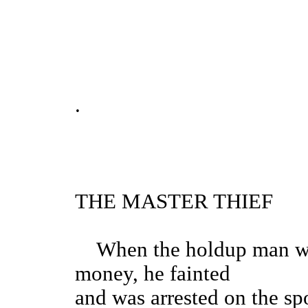
.
THE MASTER THIEF
When the holdup man was 
money, he fainted
and was arrested on the spo