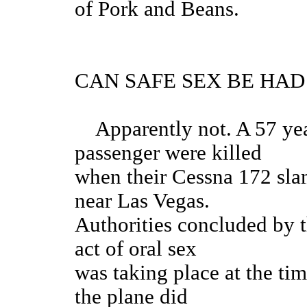
of Pork and Beans.
CAN SAFE SEX BE HAD
Apparently not. A 57 year
passenger were killed
when their Cessna 172 sla
near Las Vegas.
Authorities concluded by t
act of oral sex
was taking place at the time
the plane did