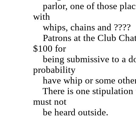
parlor, one of those place
with
whips, chains and ????
Patrons at the Club Chat
$100 for
being submissive to a dom
probability
have whip or some other
There is one stipulation t
must not
be heard outside.