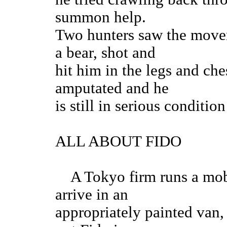
summon help.
Two hunters saw the movem
a bear, shot and
hit him in the legs and che
amputated and he
is still in serious conditi
ALL ABOUT FIDO
A Tokyo firm runs a mobil
arrive in an
appropriately painted van,