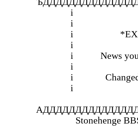
ЪДДДДДДДДДДДДДДД
і
і
і *EXCE
і
і News you may 
і
і Changed Eve
і
АДДДДДДДДДДДДДД
Stonehenge BBS San R