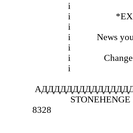
і
і *EXCE
і
і News you may 
і
і Changed Eve
і
АДДДДДДДДДДДДДД
STONEHENGE BBS San
8328