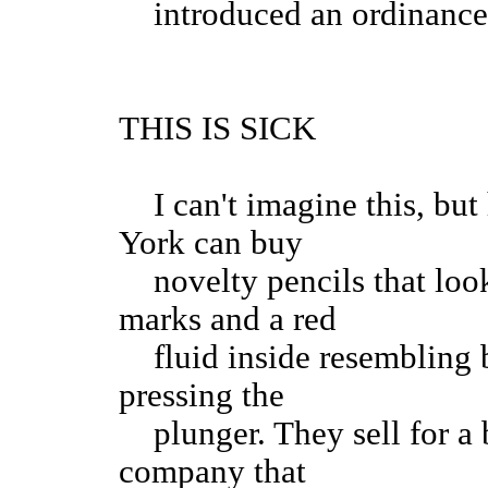
introduced an ordinance 
THIS IS SICK
I can't imagine this, but 
York can buy
novelty pencils that look
marks and a red
fluid inside resembling b
pressing the
plunger. They sell for a b
company that