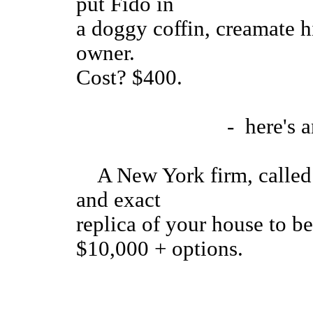
put Fido in
a doggy coffin, creamate hi
owner.
Cost? $400.
- here's anoth
A New York firm, called 
and exact
replica of your house to b
$10,000 + options.
.....the