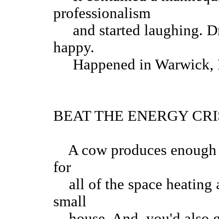
professionalism
and started laughing. Dri
happy.
Happened in War
BEAT THE ENERGY CRI
A cow produces enough me
for
all of the space heating 
small
house. And, you'd also ge