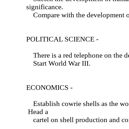
significance.
Compare with the development of 
POLITICAL SCIENCE -
There is a red telephone on the d
Start World War III.
ECONOMICS -
Establish cowrie shells as the wo
Head a
cartel on shell production and cor