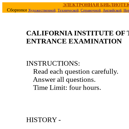
ЭЛЕКТРОННАЯ БИБЛИОТЕ
Сборники
Художественной,
Технической,
Справочной,
Английской,
Но
CALIFORNIA INSTITUTE O
ENTRANCE EXAMINATION
INSTRUCTIONS:
Read each question carefully.
Answer all questions.
Time Limit: four hours.
HISTORY -