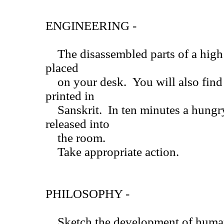
ENGINEERING -
The disassembled parts of a high 
placed
on your desk. You will also find 
printed in
Sanskrit. In ten minutes a hungry
released into
the room.
Take appropriate action.
PHILOSOPHY -
Sketch the development of human 