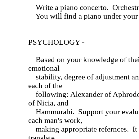
Write a piano concerto. Orchestra
You will find a piano under your 
PSYCHOLOGY -
Based on your knowledge of their
emotional
stability, degree of adjustment and
each of the
following: Alexander of Aphrodox
of Nicia, and
Hammurabi. Support your evaluat
each man's work,
making appropriate refernces. It i
translate.