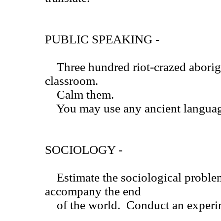
PUBLIC SPEAKING -
Three hundred riot-crazed aborigi
classroom.
Calm them.
You may use any ancient language
SOCIOLOGY -
Estimate the sociological proble
accompany the end
of the world. Conduct an experime