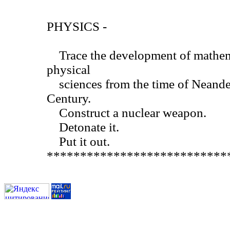
PHYSICS -
Trace the development of mathemat
physical
sciences from the time of Neander
Century.
Construct a nuclear weapon.
Detonate it.
Put it out.
***************************