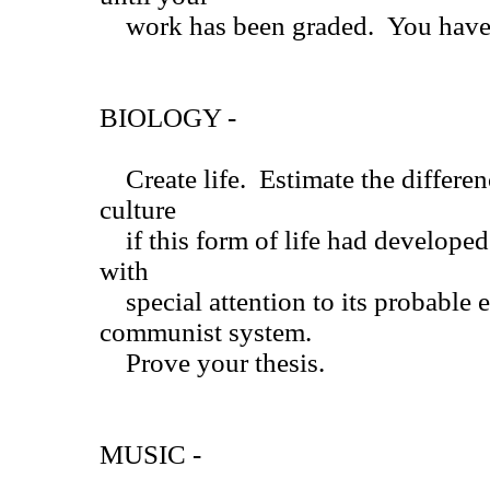
work has been graded. You have f
BIOLOGY -
Create life. Estimate the differe
culture
if this form of life had developed 
with
special attention to its probable e
communist system.
Prove your thesis.
MUSIC -