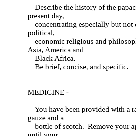
Describe the history of the papacy
present day,
concentrating especially but not e
political,
economic religious and philosoph
Asia, America and
Black Africa.
Be brief, concise, and specific.
MEDICINE -
You have been provided with a raz
gauze and a
bottle of scotch. Remove your ap
until your