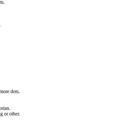
ts.
.
 more dots.
rian.
g or other.