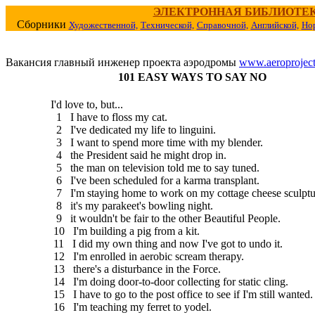
ЭЛЕКТРОННАЯ БИБЛИОТЕ
Сборники
Художественной,
Технической,
Справочной,
Английской,
Но
Вакансия главный инженер проекта аэродромы
www.aeroproject
101 EASY WAYS TO SAY NO
I'd love to, but...
1 I have to floss my cat.
2 I've dedicated my life to linguini.
3 I want to spend more time with my blender.
4 the President said he might drop in.
5 the man on television told me to say tuned.
6 I've been scheduled for a karma transplant.
7 I'm staying home to work on my cottage cheese sculptu
8 it's my parakeet's bowling night.
9 it wouldn't be fair to the other Beautiful People.
10 I'm building a pig from a kit.
11 I did my own thing and now I've got to undo it.
12 I'm enrolled in aerobic scream therapy.
13 there's a disturbance in the Force.
14 I'm doing door-to-door collecting for static cling.
15 I have to go to the post office to see if I'm still wanted.
16 I'm teaching my ferret to yodel.