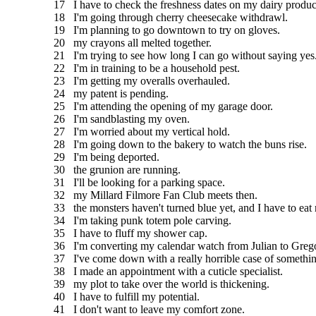
17 I have to check the freshness dates on my dairy produc
18 I'm going through cherry cheesecake withdrawl.
19 I'm planning to go downtown to try on gloves.
20 my crayons all melted together.
21 I'm trying to see how long I can go without saying yes
22 I'm in training to be a household pest.
23 I'm getting my overalls overhauled.
24 my patent is pending.
25 I'm attending the opening of my garage door.
26 I'm sandblasting my oven.
27 I'm worried about my vertical hold.
28 I'm going down to the bakery to watch the buns rise.
29 I'm being deported.
30 the grunion are running.
31 I'll be looking for a parking space.
32 my Millard Filmore Fan Club meets then.
33 the monsters haven't turned blue yet, and I have to eat
34 I'm taking punk totem pole carving.
35 I have to fluff my shower cap.
36 I'm converting my calendar watch from Julian to Grego
37 I've come down with a really horrible case of somethin
38 I made an appointment with a cuticle specialist.
39 my plot to take over the world is thickening.
40 I have to fulfill my potential.
41 I don't want to leave my comfort zone.