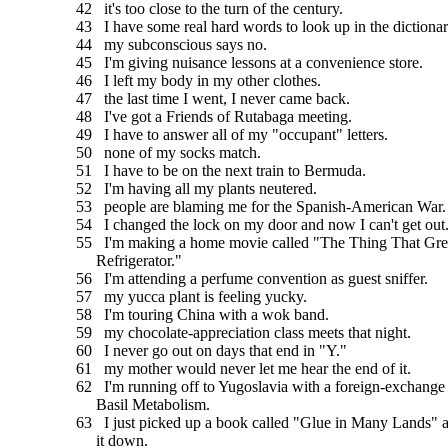
42 it's too close to the turn of the century.
43 I have some real hard words to look up in the dictionar
44 my subconscious says no.
45 I'm giving nuisance lessons at a convenience store.
46 I left my body in my other clothes.
47 the last time I went, I never came back.
48 I've got a Friends of Rutabaga meeting.
49 I have to answer all of my "occupant" letters.
50 none of my socks match.
51 I have to be on the next train to Bermuda.
52 I'm having all my plants neutered.
53 people are blaming me for the Spanish-American War.
54 I changed the lock on my door and now I can't get out
55 I'm making a home movie called "The Thing That Gr
Refrigerator."
56 I'm attending a perfume convention as guest sniffer.
57 my yucca plant is feeling yucky.
58 I'm touring China with a wok band.
59 my chocolate-appreciation class meets that night.
60 I never go out on days that end in "Y."
61 my mother would never let me hear the end of it.
62 I'm running off to Yugoslavia with a foreign-exchange
Basil Metabolism.
63 I just picked up a book called "Glue in Many Lands" an
it down.