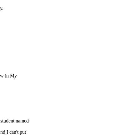
y.
.
ew in My
 student named
d I can't put