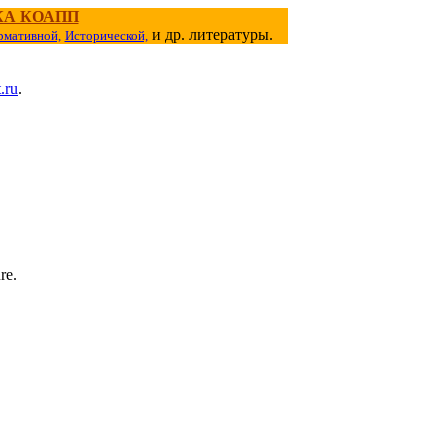
КА КОАПП
и др. литературы.
рмативной,
Исторической,
.ru
.
re.