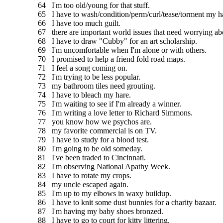
64 I'm too old/young for that stuff.
65 I have to wash/condition/perm/curl/tease/torment my ha
66 I have too much guilt.
67 there are important world issues that need worrying ab
68 I have to draw "Cubby" for an art scholarship.
69 I'm uncomfortable when I'm alone or with others.
70 I promised to help a friend fold road maps.
71 I feel a song coming on.
72 I'm trying to be less popular.
73 my bathroom tiles need grouting.
74 I have to bleach my hare.
75 I'm waiting to see if I'm already a winner.
76 I'm writing a love letter to Richard Simmons.
77 you know how we psychos are.
78 my favorite commercial is on TV.
79 I have to study for a blood test.
80 I'm going to be old someday.
81 I've been traded to Cincinnati.
82 I'm observing National Apathy Week.
83 I have to rotate my crops.
84 my uncle escaped again.
85 I'm up to my elbows in waxy buildup.
86 I have to knit some dust bunnies for a charity bazaar.
87 I'm having my baby shoes bronzed.
88 I have to go to court for kitty littering.