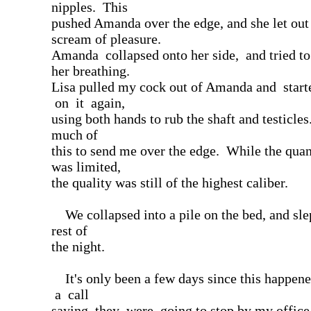
nipples. This
pushed Amanda over the edge, and she let out
scream of pleasure.
Amanda collapsed onto her side, and tried t
her breathing.
Lisa pulled my cock out of Amanda and star
on it again,
using both hands to rub the shaft and testicles.
much of
this to send me over the edge. While the qua
was limited,
the quality was still of the highest caliber.
We collapsed into a pile on the bed, and sle
rest of
the night.
It's only been a few days since this happene
a call
saying they were going to stop by my office 