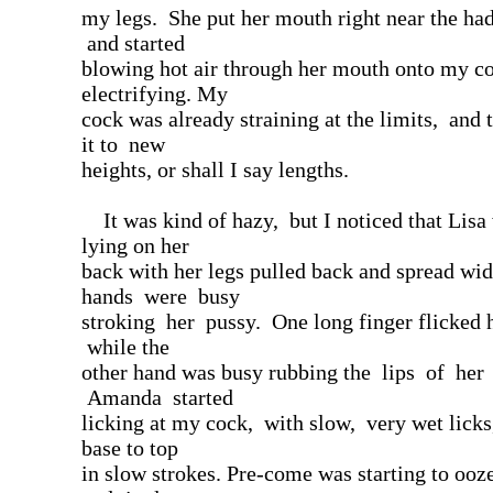
my legs. She put her mouth right near the ha
and started
blowing hot air through her mouth onto my co
electrifying. My
cock was already straining at the limits, and t
it to new
heights, or shall I say lengths.
It was kind of hazy, but I noticed that Lis
lying on her
back with her legs pulled back and spread wi
hands were busy
stroking her pussy. One long finger flicked he
while the
other hand was busy rubbing the lips of her
Amanda started
licking at my cock, with slow, very wet lick
base to top
in slow strokes. Pre-come was starting to ooze