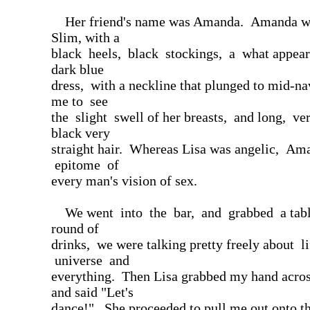
Her friend's name was Amanda. Amanda was
Slim, with a
black heels, black stockings, a what appear
dark blue
dress, with a neckline that plunged to mid-na
me to see
the slight swell of her breasts, and long, ver
black very
straight hair. Whereas Lisa was angelic, Am
epitome of
every man's vision of sex.
We went into the bar, and grabbed a tabl
round of
drinks, we were talking pretty freely about li
universe and
everything. Then Lisa grabbed my hand across
and said "Let's
dance!". She proceeded to pull me out onto t