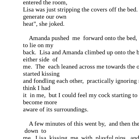
entered the room,
Lisa was just stripping the covers off the bed.
generate our own
heat", she joked.
Amanda pushed me forward onto the bed, 
to lie on my
back. Lisa and Amanda climbed up onto the 
either side of
me. The each leaned across me towards the o
started kissing
and fondling each other, practically ignoring 
think I had
it in me, but I could feel my cock starting to 
become more
aware of its surroundings.
A few minutes of this went by, and then the
down to
me, Lisa kissing me with playful nips, an