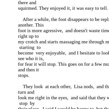
there and
squirmed. They enjoyed it, it was easy to tell.
After a while, the foot disappears to be rep
another. This
foot is more agressive, and doesn't waste ti
right up to
my crotch and starts massaging me through my
starting to
become very enjoyable, and I hesitate to lo
see who it is,
for fear it will stop. This goes on for a few m
and then it
stops.
They look at each other, Lisa nods, and th
turn and
look me right in the eyes, and said that the
stop by
their place. I said I would be happy to, but th