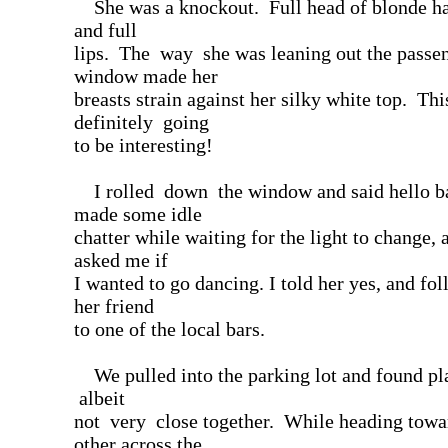
She was a knockout. Full head of blonde hai
and full
lips. The way she was leaning out the passen
window made her
breasts strain against her silky white top. Th
definitely going
to be interesting!
I rolled down the window and said hello 
made some idle
chatter while waiting for the light to change, 
asked me if
I wanted to go dancing. I told her yes, and fo
her friend
to one of the local bars.
We pulled into the parking lot and found pl
albeit
not very close together. While heading towa
other across the