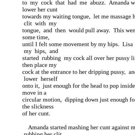
to my cock that had me abuzz. Amanda wo
lower her cunt
towards my waiting tongue, let me massage h
clit with my
tongue, and then would pull away. This went
some time,
until I felt some movement by my hips. Lisa
my hips, and
started rubbing my cock all over her pussy l
then place my
cock at the entrance to her dripping pussy, a
lower herself
onto it, just enough for the head to pop insid
move in a
circular motion, dipping down just enough fo
the slickness
of her cunt.
Amanda started mashing her cunt against m
rubbing her clit