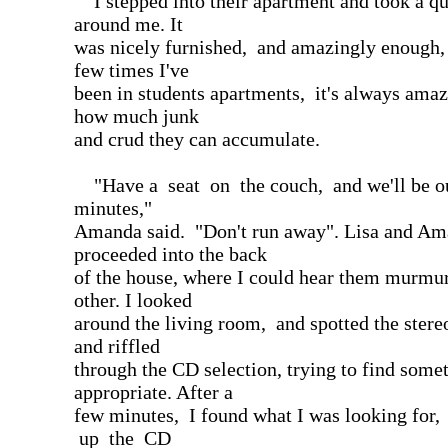
I stepped into their apartment and took a qu
around me. It
was nicely furnished, and amazingly enough,
few times I've
been in students apartments, it's always ama
how much junk
and crud they can accumulate.
"Have a seat on the couch, and we'll be ou
minutes,"
Amanda said. "Don't run away". Lisa and A
proceeded into the back
of the house, where I could hear them murmur
other. I looked
around the living room, and spotted the stere
and riffled
through the CD selection, trying to find some
appropriate. After a
few minutes, I found what I was looking for
up the CD