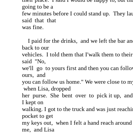
going to be a
few minutes before I could stand up. They l
said that that
was fine.
I paid for the drinks, and we left the bar a
back to our
vehicles. I told them that I'walk them to thei
said "No,
we'll go to yours first and then you can follo
ours, and
you can follow us home." We were close to my
when Lisa, dropped
her purse. She bent over to pick it up, an
I kept on
walking. I got to the truck and was just reach
pocket to get
my keys out, when I felt a hand reach around
me, and Lisa