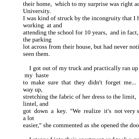
their home, which to my surprise was right a
University.
I was kind of struck by the incongruity that I
working at and
attending the school for 10 years, and in fact
the parking
lot across from their house, but had never not
seen them.
I got out of my truck and practically ran up
my haste
to make sure that they didn't forget me... 
way up,
stretching the fabric of her dress to the limit,
lintel, and
got down a key. "We realize it's not very sm
a lot
easier," she commented as she opened the doo