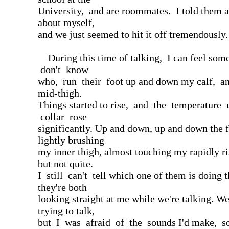
University, and are roommates. I told them a l
about myself,
and we just seemed to hit it off tremendously.
During this time of talking, I can feel som
don't know
who, run their foot up and down my calf, an
mid-thigh.
Things started to rise, and the temperature
collar rose
significantly. Up and down, up and down the f
lightly brushing
my inner thigh, almost touching my rapidly ri
but not quite.
I still can't tell which one of them is doing t
they're both
looking straight at me while we're talking. We
trying to talk,
but I was afraid of the sounds I'd make, so 