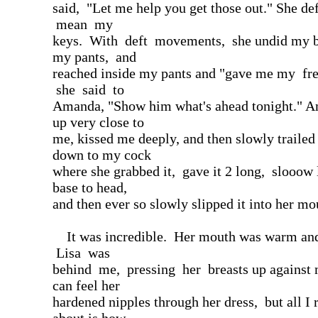
said, "Let me help you get those out." She def
mean my
keys. With deft movements, she undid my b
my pants, and
reached inside my pants and "gave me my f
she said to
Amanda, "Show him what's ahead tonight." 
up very close to
me, kissed me deeply, and then slowly traile
down to my cock
where she grabbed it, gave it 2 long, slooow 
base to head,
and then ever so slowly slipped it into her mo
It was incredible. Her mouth was warm and
Lisa was
behind me, pressing her breasts up against 
can feel her
hardened nipples through her dress, but all I 