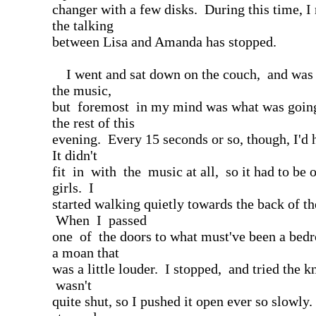
changer with a few disks. During this time, I 
the talking
between Lisa and Amanda has stopped.
I went and sat down on the couch, and was l
the music,
but foremost in my mind was what was goin
the rest of this
evening. Every 15 seconds or so, though, I'd h
It didn't
fit in with the music at all, so it had to be 
girls. I
started walking quietly towards the back of th
When I passed
one of the doors to what must've been a bed
a moan that
was a little louder. I stopped, and tried the 
wasn't
quite shut, so I pushed it open ever so slowly