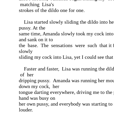
matching Lisa's
strokes of the dildo one for one.
Lisa started slowly sliding the dildo into he
pussy. At the
same time, Amanda slowly took my cock into
and sank on it to
the base. The sensations were such that it fe
slowly
sliding my cock into Lisa, yet I could see that 
Faster and faster, Lisa was running the dild
of her
dripping pussy. Amanda was running her mou
down my cock, her
tongue darting everywhere, driving me to the
hand was busy on
her own pussy, and everybody was starting to 
louder.