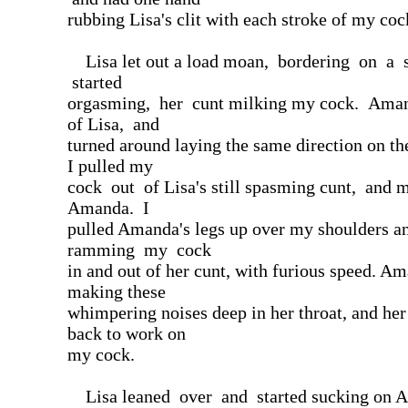
rubbing Lisa's clit with each stroke of my coc
Lisa let out a load moan, bordering on a 
started
orgasming, her cunt milking my cock. Amand
of Lisa, and
turned around laying the same direction on th
I pulled my
cock out of Lisa's still spasming cunt, and 
Amanda. I
pulled Amanda's legs up over my shoulders an
ramming my cock
in and out of her cunt, with furious speed. Am
making these
whimpering noises deep in her throat, and her
back to work on
my cock.
Lisa leaned over and started sucking on 