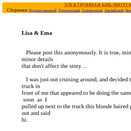
ЭЛЕКТРОННАЯ БИБЛИОТЕ
Сборники
Художественной,
Технической,
Справочной,
Английской,
Но
Lisa & Ema
Please post this anonymously. It is true, mi
minor details
that don't affect the story ...
I was just out cruising around, and decided t
truck in
front of me that appeared to be doing the sa
soon as I
pulled up next to the truck this blonde haired 
out and said
hi.