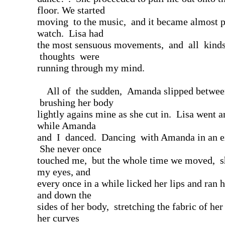
floor. We started
moving to the music, and it became almost p
watch. Lisa had
the most sensuous movements, and all kind
thoughts were
running through my mind.
All of the sudden, Amanda slipped betwee
brushing her body
lightly agains mine as she cut in. Lisa went 
while Amanda
and I danced. Dancing with Amanda in an e
She never once
touched me, but the whole time we moved, sh
my eyes, and
every once in a while licked her lips and ran 
and down the
sides of her body, stretching the fabric of her
her curves