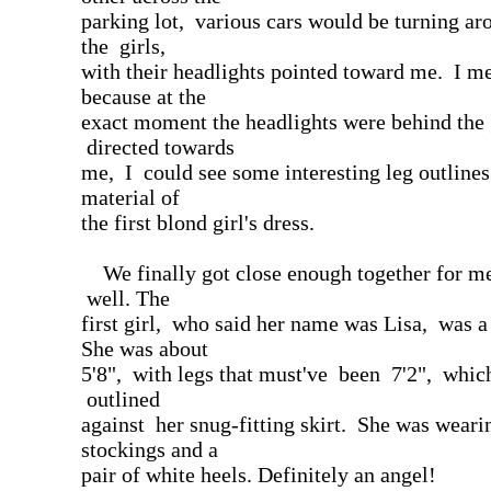
parking lot, various cars would be turning a
the girls,
with their headlights pointed toward me. I me
because at the
exact moment the headlights were behind the 
directed towards
me, I could see some interesting leg outlines
material of
the first blond girl's dress.
We finally got close enough together for me
well. The
first girl, who said her name was Lisa, was a
She was about
5'8", with legs that must've been 7'2", whi
outlined
against her snug-fitting skirt. She was weari
stockings and a
pair of white heels. Definitely an angel!