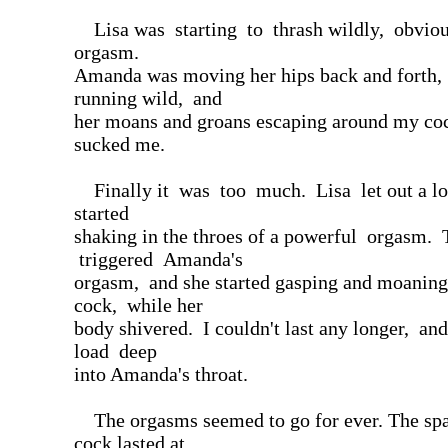
Lisa was starting to thrash wildly, obviou
orgasm.
Amanda was moving her hips back and forth,
running wild, and
her moans and groans escaping around my coc
sucked me.
Finally it was too much. Lisa let out a l
started
shaking in the throes of a powerful orgasm. 
triggered Amanda's
orgasm, and she started gasping and moanin
cock, while her
body shivered. I couldn't last any longer, and
load deep
into Amanda's throat.
The orgasms seemed to go for ever. The sp
cock lasted at