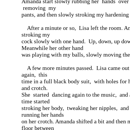
Amanda start slowly rubbing her hands ove
removing my
pants, and then slowly stroking my hardening
After a minute or so, Lisa left the room. 
stroking my
cock slowly with one hand. Up, down, up do
Meanwhile her other hand
was playing with my balls, slowly moving th
A few more minutes passed. Lisa came out o
again, this
time in a full black body suit, with holes for 
and crotch.
She started dancing again to the music, and 
time started
stroking her body, tweaking her nipples, and
running her hands
on her crotch. Amanda shifted a bit and then 
floor between