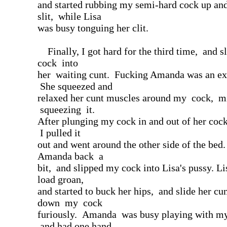
and started rubbing my semi-hard cock up an
slit, while Lisa
was busy tonguing her clit.
Finally, I got hard for the third time, and 
cock into
her waiting cunt. Fucking Amanda was an ex
She squeezed and
relaxed her cunt muscles around my cock, m
squeezing it.
After plunging my cock in and out of her coc
I pulled it
out and went around the other side of the bed
Amanda back a
bit, and slipped my cock into Lisa's pussy. Lis
load groan,
and started to buck her hips, and slide her cu
down my cock
furiously. Amanda was busy playing with my
and had one hand