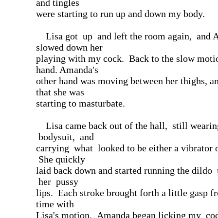
and tingles
were starting to run up and down my body.
Lisa got up and left the room again, and
slowed down her
playing with my cock. Back to the slow moti
hand. Amanda's
other hand was moving between her thighs, and
that she was
starting to masturbate.
Lisa came back out of the hall, still wearin
bodysuit, and
carrying what looked to be either a vibrator o
She quickly
laid back down and started running the dild
her pussy
lips. Each stroke brought forth a little gasp 
time with
Lisa's motion, Amanda began licking my co