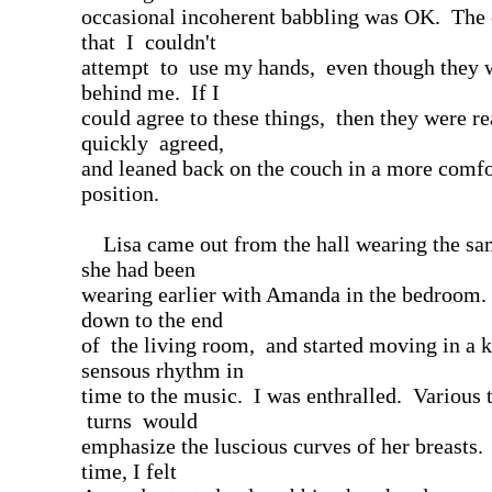
occasional incoherent babbling was OK. The 
that I couldn't
attempt to use my hands, even though they w
behind me. If I
could agree to these things, then they were re
quickly agreed,
and leaned back on the couch in a more comfo
position.
Lisa came out from the hall wearing the sam
she had been
wearing earlier with Amanda in the bedroom
down to the end
of the living room, and started moving in a k
sensous rhythm in
time to the music. I was enthralled. Various 
turns would
emphasize the luscious curves of her breasts.
time, I felt