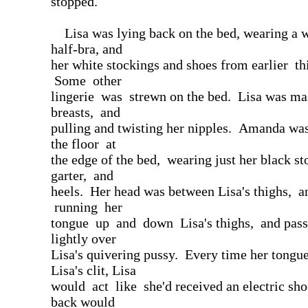
stopped.
Lisa was lying back on the bed, wearing a w
half-bra, and
her white stockings and shoes from earlier th
Some other
lingerie was strewn on the bed. Lisa was ma
breasts, and
pulling and twisting her nipples. Amanda wa
the floor at
the edge of the bed, wearing just her black st
garter, and
heels. Her head was between Lisa's thighs, 
running her
tongue up and down Lisa's thighs, and pass
lightly over
Lisa's quivering pussy. Every time her tong
Lisa's clit, Lisa
would act like she'd received an electric sh
back would