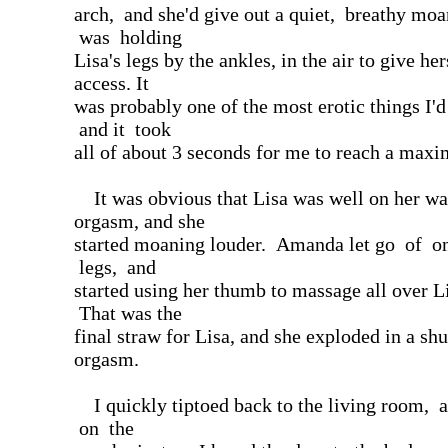
arch, and she'd give out a quiet, breathy m
was holding
Lisa's legs by the ankles, in the air to give her
access. It
was probably one of the most erotic things I'd
and it took
all of about 3 seconds for me to reach a max
It was obvious that Lisa was well on her wa
orgasm, and she
started moaning louder. Amanda let go of o
legs, and
started using her thumb to massage all over Li
That was the
final straw for Lisa, and she exploded in a sh
orgasm.
I quickly tiptoed back to the living room, 
on the