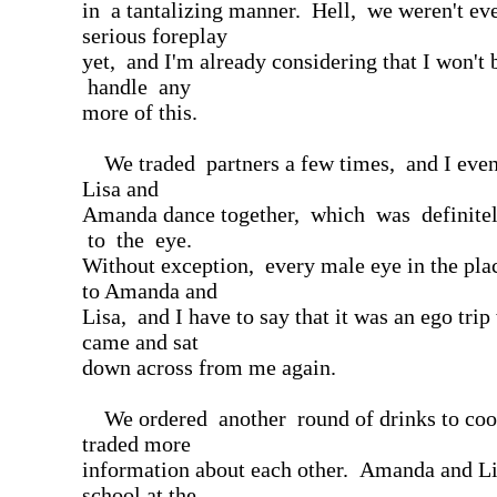
in a tantalizing manner. Hell, we weren't ev
serious foreplay
yet, and I'm already considering that I won't 
handle any
more of this.
We traded partners a few times, and I even
Lisa and
Amanda dance together, which was definitel
to the eye.
Without exception, every male eye in the pla
to Amanda and
Lisa, and I have to say that it was an ego tri
came and sat
down across from me again.
We ordered another round of drinks to cool
traded more
information about each other. Amanda and Li
school at the