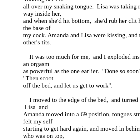
all over my snaking tongue. Lisa was taking 
way inside her,
and when she'd hit bottom, she'd rub her clit 
the base of
my cock. Amanda and Lisa were kissing, and 
other's tits.
It was too much for me, and I exploded insi
an orgasm
as powerful as the one earlier. "Done so soon?
"Then scoot
off the bed, and let us get to work".
I moved to the edge of the bed, and turned
Lisa and
Amanda moved into a 69 position, tongues stro
felt my self
starting to get hard again, and moved in beh
who was on top,