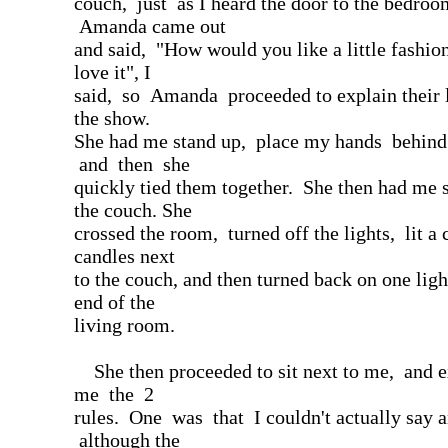
couch, just as I heard the door to the bedroo
Amanda came out
and said, "How would you like a little fashio
love it", I
said, so Amanda proceeded to explain their li
the show.
She had me stand up, place my hands behin
and then she
quickly tied them together. She then had me 
the couch. She
crossed the room, turned off the lights, lit a 
candles next
to the couch, and then turned back on one ligh
end of the
living room.
She then proceeded to sit next to me, and e
me the 2
rules. One was that I couldn't actually say a
although the