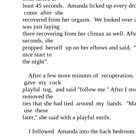
least 45 seconds. Amanda licked up every d
come after she
recovered from her orgasm. We looked over a
was just laying
there recovering from her climax as well. Aft
seconds, she
propped herself up on her elbows and said, 
nice start to
the night".
After a few more minutes of recuperation
gave my cock
playful tug, and said "follow me." After I st
removed the
ties that she had tied around my hands. "
use these
later," she said with a playful smile.
I followed Amanda into the back bedroom