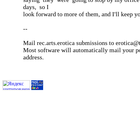
days, so I
look forward to more of them, and I'll keep y
--
Mail rec.arts.erotica submissions to erotica@t
Most software will automatically mail your po
address.