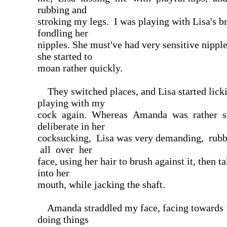
rubbing and
stroking my legs. I was playing with Lisa's b
fondling her
nipples. She must've had very sensitive nippl
she started to
moan rather quickly.
They switched places, and Lisa started lick
playing with my
cock again. Whereas Amanda was rather 
deliberate in her
cocksucking, Lisa was very demanding, rub
all over her
face, using her hair to brush against it, then t
into her
mouth, while jacking the shaft.
Amanda straddled my face, facing towards 
doing things