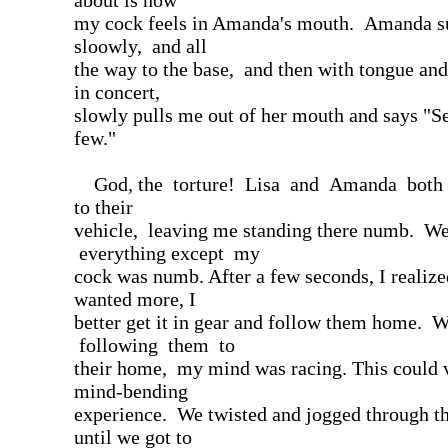
about is how
my cock feels in Amanda's mouth. Amanda s
sloowly, and all
the way to the base, and then with tongue and
in concert,
slowly pulls me out of her mouth and says "Se
few."
God, the torture! Lisa and Amanda both s
to their
vehicle, leaving me standing there numb. We
everything except my
cock was numb. After a few seconds, I realized
wanted more, I
better get it in gear and follow them home. 
following them to
their home, my mind was racing. This could v
mind-bending
experience. We twisted and jogged through the
until we got to