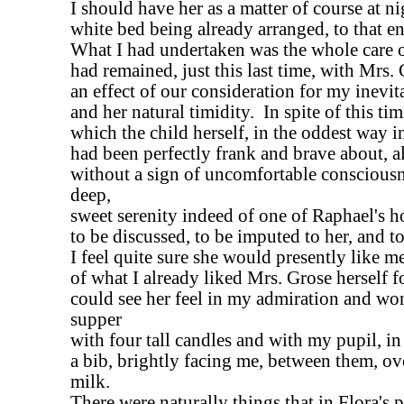
I should have her as a matter of course at ni
white bed being already arranged, to that e
What I had undertaken was the whole care o
had remained, just this last time, with Mrs.
an effect of our consideration for my inevit
and her natural timidity. In spite of this tim
which the child herself, in the oddest way i
had been perfectly frank and brave about, al
without a sign of uncomfortable consciousn
deep,
sweet serenity indeed of one of Raphael's ho
to be discussed, to be imputed to her, and t
I feel quite sure she would presently like me
of what I already liked Mrs. Grose herself fo
could see her feel in my admiration and wond
supper
with four tall candles and with my pupil, in
a bib, brightly facing me, between them, ov
milk.
There were naturally things that in Flora's 