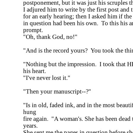
postponement, but it was just his scruples 
I adjured him to write by the first post and 
for an early hearing; then I asked him if th
in question had been his own. To this his 
prompt.
"Oh, thank God, no!"
"And is the record yours? You took the th
"Nothing but the impression. I took that 
his heart.
"I've never lost it."
"Then your manuscript--?"
"Is in old, faded ink, and in the most beaut
hung
fire again. "A woman's. She has been dead 
years.
She sent me the pages in question before sh