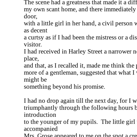
The scene had a greatness that made it a diff
my own scant home, and there immediately 
door,
with a little girl in her hand, a civil pers
as decent
a curtsy as if I had been the mistress or a d
visitor.
I had received in Harley Street a narrower n
place,
and that, as I recalled it, made me think the 
more of a gentleman, suggested that what I
might be
something beyond his promise.
I had no drop again till the next day, for I w
triumphantly through the following hours
introduction
to the younger of my pupils. The little gir
accompanied
Mrs. Grose appeared to me on the spot a cre