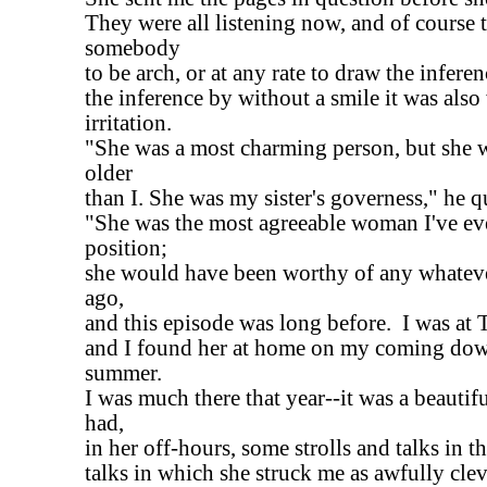
They were all listening now, and of course 
somebody
to be arch, or at any rate to draw the infere
the inference by without a smile it was also
irritation.
"She was a most charming person, but she w
older
than I. She was my sister's governess," he qu
"She was the most agreeable woman I've ev
position;
she would have been worthy of any whateve
ago,
and this episode was long before. I was at T
and I found her at home on my coming dow
summer.
I was much there that year--it was a beautif
had,
in her off-hours, some strolls and talks in t
talks in which she struck me as awfully clev