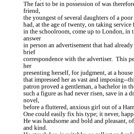
The fact to be in possession of was therefore
friend,
the youngest of several daughters of a poor
had, at the age of twenty, on taking service f
in the schoolroom, come up to London, in t
answer
in person an advertisement that had already
brief
correspondence with the advertiser. This p
her
presenting herself, for judgment, at a house 
that impressed her as vast and imposing--th
patron proved a gentleman, a bachelor in the
such a figure as had never risen, save in a 
novel,
before a fluttered, anxious girl out of a Ha
One could easily fix his type; it never, happi
He was handsome and bold and pleasant, o
and kind.