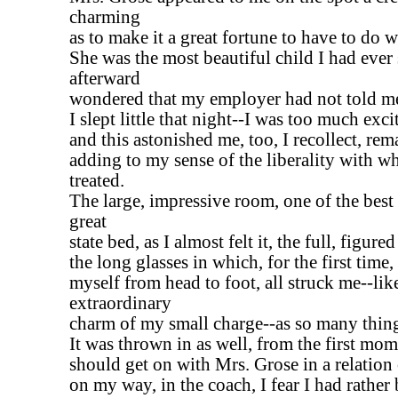
charming
as to make it a great fortune to have to do w
She was the most beautiful child I had ever 
afterward
wondered that my employer had not told me
I slept little that night--I was too much exci
and this astonished me, too, I recollect, re
adding to my sense of the liberality with w
treated.
The large, impressive room, one of the best 
great
state bed, as I almost felt it, the full, figure
the long glasses in which, for the first time,
myself from head to foot, all struck me--lik
extraordinary
charm of my small charge--as so many thin
It was thrown in as well, from the first mome
should get on with Mrs. Grose in a relation
on my way, in the coach, I fear I had rather