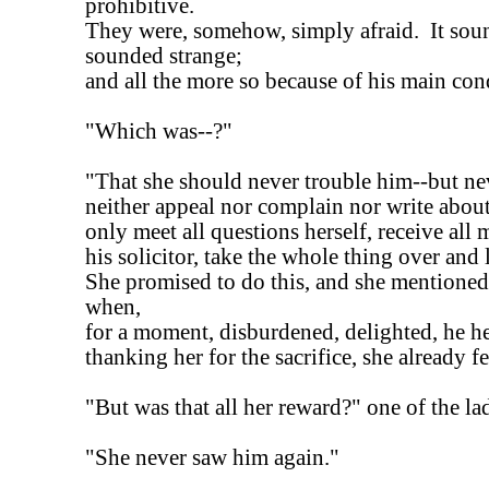
prohibitive.
They were, somehow, simply afraid. It soun
sounded strange;
and all the more so because of his main con
"Which was--?"
"That she should never trouble him--but nev
neither appeal nor complain nor write abou
only meet all questions herself, receive al
his solicitor, take the whole thing over and 
She promised to do this, and she mentioned
when,
for a moment, disburdened, delighted, he h
thanking her for the sacrifice, she already f
"But was that all her reward?" one of the la
"She never saw him again."