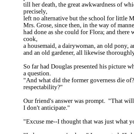
till her death, the great awkwardness of wh
precisely,
left no alternative but the school for little M
Mrs. Grose, since then, in the way of manne
had done as she could for Flora; and there w
cook,
a housemaid, a dairywoman, an old pony, a
and an old gardener, all likewise thoroughly
So far had Douglas presented his picture 
a question.
"And what did the former governess die of
respectability?"
Our friend's answer was prompt. "That will
I don't anticipate."
"Excuse me--I thought that was just what 