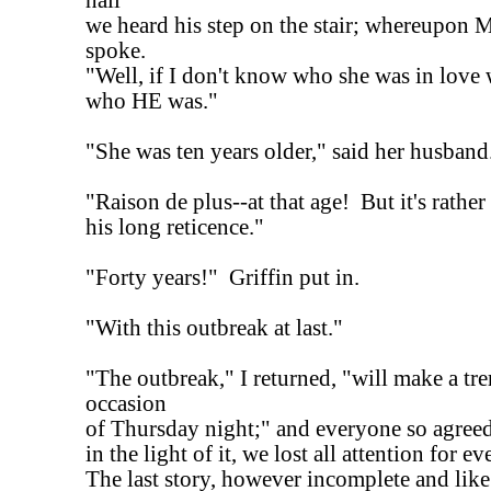
hall
we heard his step on the stair; whereupon M
spoke.
"Well, if I don't know who she was in love 
who HE was."
"She was ten years older," said her husband
"Raison de plus--at that age! But it's rather 
his long reticence."
"Forty years!" Griffin put in.
"With this outbreak at last."
"The outbreak," I returned, "will make a t
occasion
of Thursday night;" and everyone so agreed
in the light of it, we lost all attention for e
The last story, however incomplete and like