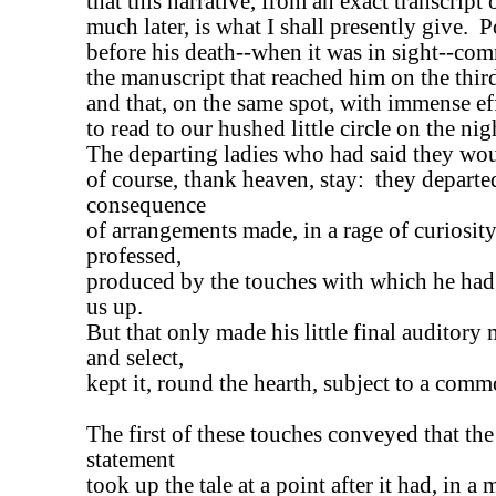
that this narrative, from an exact transcri
much later, is what I shall presently give. 
before his death--when it was in sight--co
the manuscript that reached him on the thir
and that, on the same spot, with immense ef
to read to our hushed little circle on the nig
The departing ladies who had said they woul
of course, thank heaven, stay: they departed
consequence
of arrangements made, in a rage of curiosity
professed,
produced by the touches with which he had
us up.
But that only made his little final auditor
and select,
kept it, round the hearth, subject to a commo
The first of these touches conveyed that the
statement
took up the tale at a point after it had, in a