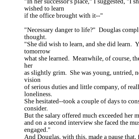
"In her successor's place," I suggested, "I 
wished to learn
if the office brought with it--"
"Necessary danger to life?" Douglas comp
thought.
"She did wish to learn, and she did learn. Y
tomorrow
what she learned. Meanwhile, of course, th
her
as slightly grim. She was young, untried, n
vision
of serious duties and little company, of real
loneliness.
She hesitated--took a couple of days to con
consider.
But the salary offered much exceeded her 
and on a second interview she faced the mus
engaged."
And Douglas, with this, made a pause that, f