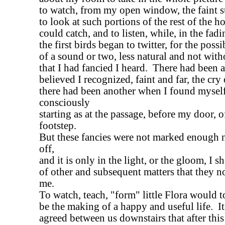
to watch, from my open window, the faint
to look at such portions of the rest of the ho
could catch, and to listen, while, in the fad
the first birds began to twitter, for the poss
of a sound or two, less natural and not with
that I had fancied I heard. There had been
believed I recognized, faint and far, the cry 
there had been another when I found myself
consciously
starting as at the passage, before my door, of
footstep.
But these fancies were not marked enough 
off,
and it is only in the light, or the gloom, I s
of other and subsequent matters that they 
me.
To watch, teach, "form" little Flora would 
be the making of a happy and useful life. I
agreed between us downstairs that after this