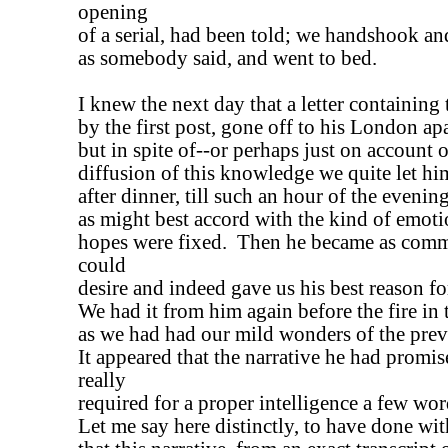
opening
of a serial, had been told; we handshook an
as somebody said, and went to bed.
I knew the next day that a letter containing
by the first post, gone off to his London ap
but in spite of--or perhaps just on account 
diffusion of this knowledge we quite let him
after dinner, till such an hour of the evening,
as might best accord with the kind of emot
hopes were fixed. Then he became as comm
could
desire and indeed gave us his best reason fo
We had it from him again before the fire in t
as we had had our mild wonders of the prev
It appeared that the narrative he had promis
really
required for a proper intelligence a few wo
Let me say here distinctly, to have done with