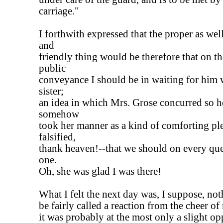
carriage."
I forthwith expressed that the proper as well
and
friendly thing would be therefore that on the
public
conveyance I should be in waiting for him wi
sister;
an idea in which Mrs. Grose concurred so he
somehow
took her manner as a kind of comforting pl
falsified,
thank heaven!--that we should on every que
one.
Oh, she was glad I was there!
What I felt the next day was, I suppose, not
be fairly called a reaction from the cheer of
it was probably at the most only a slight op