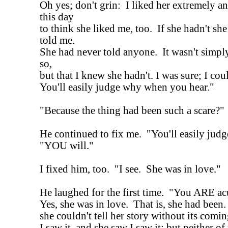
Oh yes; don't grin: I liked her extremely a
this day
to think she liked me, too. If she hadn't sh
told me.
She had never told anyone. It wasn't simply
so,
but that I knew she hadn't. I was sure; I cou
You'll easily judge why when you hear."
"Because the thing had been such a scare?"
He continued to fix me. "You'll easily judg
"YOU will."
I fixed him, too. "I see. She was in love."
He laughed for the first time. "You ARE ac
Yes, she was in love. That is, she had been
she couldn't tell her story without its comin
I saw it, and she saw I saw it; but neither of 