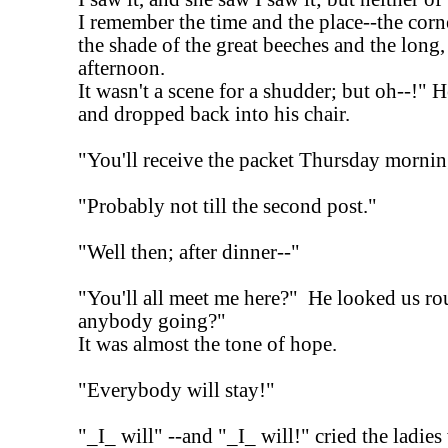
I remember the time and the place--the corn
the shade of the great beeches and the long
afternoon.
It wasn't a scene for a shudder; but oh--!" H
and dropped back into his chair.
"You'll receive the packet Thursday mornin
"Probably not till the second post."
"Well then; after dinner--"
"You'll all meet me here?" He looked us ro
anybody going?"
It was almost the tone of hope.
"Everybody will stay!"
"_I_ will" --and "_I_ will!" cried the ladie