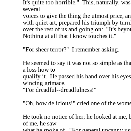
It's quite too horrible." This, naturally, wa
several
voices to give the thing the utmost price, an
with quiet art, prepared his triumph by turn
over the rest of us and going on: "It's bey
Nothing at all that I know touches it."
"For sheer terror?" I remember asking.
He seemed to say it was not so simple as that
a loss how to
qualify it. He passed his hand over his eyes,
wincing grimace.
"For dreadful--dreadfulness!"
"Oh, how delicious!" cried one of the wom
He took no notice of her; he looked at me, bu
of me, he saw
what he spoke of. "For general uncanny ug