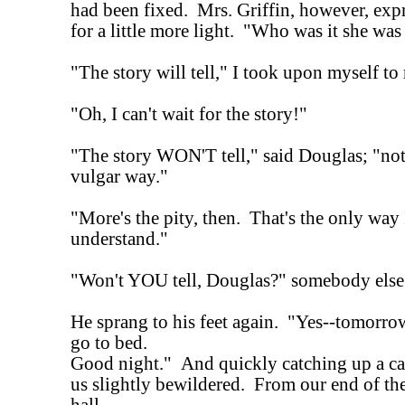
had been fixed. Mrs. Griffin, however, exp
for a little more light. "Who was it she was
"The story will tell," I took upon myself to 
"Oh, I can't wait for the story!"
"The story WON'T tell," said Douglas; "not 
vulgar way."
"More's the pity, then. That's the only way 
understand."
"Won't YOU tell, Douglas?" somebody else 
He sprang to his feet again. "Yes--tomorr
go to bed.
Good night." And quickly catching up a can
us slightly bewildered. From our end of th