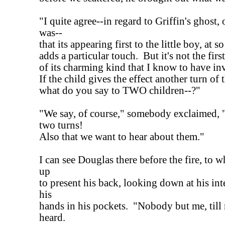
"I quite agree--in regard to Griffin's ghost, 
was--
that its appearing first to the little boy, at s
adds a particular touch. But it's not the fir
of its charming kind that I know to have in
If the child gives the effect another turn of 
what do you say to TWO children--?"
"We say, of course," somebody exclaimed, "
two turns!
Also that we want to hear about them."
I can see Douglas there before the fire, to 
up
to present his back, looking down at his int
his
hands in his pockets. "Nobody but me, till
heard.