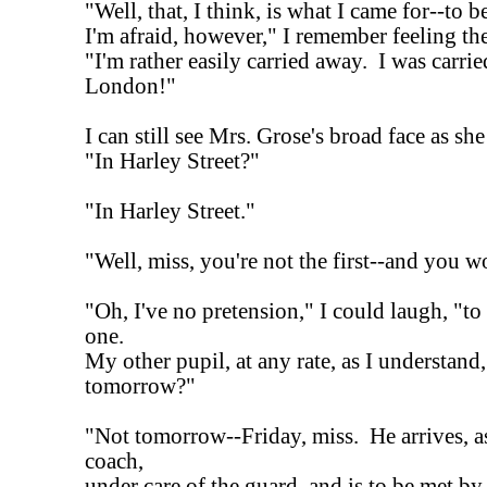
"Well, that, I think, is what I came for--to b
I'm afraid, however," I remember feeling th
"I'm rather easily carried away. I was carri
London!"
I can still see Mrs. Grose's broad face as she
"In Harley Street?"
"In Harley Street."
"Well, miss, you're not the first--and you wo
"Oh, I've no pretension," I could laugh, "to
one.
My other pupil, at any rate, as I understan
tomorrow?"
"Not tomorrow--Friday, miss. He arrives, a
coach,
under care of the guard, and is to be met by