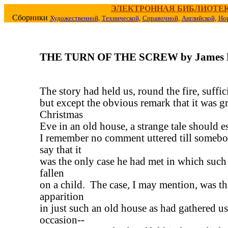
ЭЛЕКТРОННАЯ БИБЛИОТЕ
Сборники
Художественной,
Технической,
Справочной,
Английской,
Но
THE TURN OF THE SCREW by James 
The story had held us, round the fire, suffic
but except the obvious remark that it was g
Christmas
Eve in an old house, a strange tale should es
I remember no comment uttered till someb
say that it
was the only case he had met in which such 
fallen
on a child. The case, I may mention, was th
apparition
in just such an old house as had gathered us
occasion--