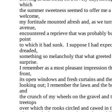
which
the summer sweetness seemed to offer me a 
welcome,
my fortitude mounted afresh and, as we turn
avenue,
encountered a reprieve that was probably bu
point
to which it had sunk. I suppose I had expec
dreaded,
something so melancholy that what greete
surprise.
I remember as a most pleasant impression th
front,
its open windows and fresh curtains and the
looking out; I remember the lawn and the b
and
the crunch of my wheels on the gravel and t
treetops
over which the rooks circled and cawed in 