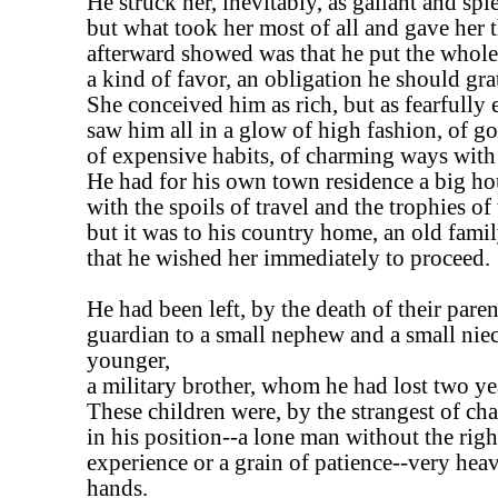
He struck her, inevitably, as gallant and spl
but what took her most of all and gave her 
afterward showed was that he put the whole 
a kind of favor, an obligation he should gra
She conceived him as rich, but as fearfully 
saw him all in a glow of high fashion, of g
of expensive habits, of charming ways wit
He had for his own town residence a big hou
with the spoils of travel and the trophies of
but it was to his country home, an old famil
that he wished her immediately to proceed.
He had been left, by the death of their paren
guardian to a small nephew and a small niec
younger,
a military brother, whom he had lost two ye
These children were, by the strangest of ch
in his position--a lone man without the righ
experience or a grain of patience--very heav
hands.