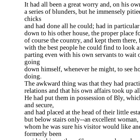
It had all been a great worry and, on his ow
a series of blunders, but he immensely pitie
chicks
and had done all he could; had in particular
down to his other house, the proper place f
of course the country, and kept them there, f
with the best people he could find to look a
parting even with his own servants to wait
going
down himself, whenever he might, to see h
doing.
The awkward thing was that they had practi
relations and that his own affairs took up all
He had put them in possession of Bly, whic
and secure,
and had placed at the head of their little es
but below stairs only--an excellent woman,
whom he was sure his visitor would like a
formerly been