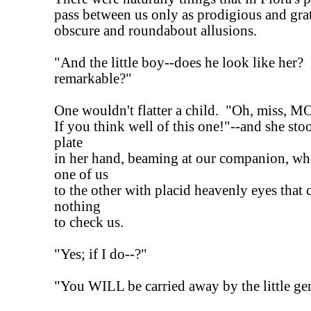
pass between us only as prodigious and grat
obscure and roundabout allusions.
"And the little boy--does he look like her? 
remarkable?"
One wouldn't flatter a child. "Oh, miss, 
If you think well of this one!"--and she sto
plate
in her hand, beaming at our companion, w
one of us
to the other with placid heavenly eyes that
nothing
to check us.
"Yes; if I do--?"
"You WILL be carried away by the little ge