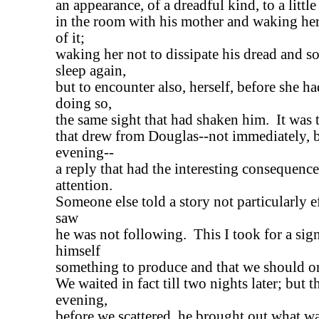
an appearance, of a dreadful kind, to a littl
in the room with his mother and waking her 
of it;
waking her not to dissipate his dread and s
sleep again,
but to encounter also, herself, before she h
doing so,
the same sight that had shaken him. It was 
that drew from Douglas--not immediately, bu
evening--
a reply that had the interesting consequence
attention.
Someone else told a story not particularly e
saw
he was not following. This I took for a sig
himself
something to produce and that we should on
We waited in fact till two nights later; but 
evening,
before we scattered, he brought out what wa