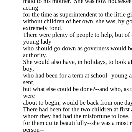
maid to his mother. She was now housekee
acting
for the time as superintendent to the little g
without children of her own, she was, by g
extremely fond.
There were plenty of people to help, but of 
young lady
who should go down as governess would b
authority.
She would also have, in holidays, to look af
boy,
who had been for a term at school--young a
sent,
but what else could be done?--and who, as 
were
about to begin, would be back from one day 
There had been for the two children at first
whom they had had the misfortune to lose.
for them quite beautifully--she was a most 
person--