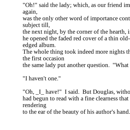
"Oh!" said the lady; which, as our friend im
again,
was the only other word of importance cont
subject till,
the next night, by the corner of the hearth, i
he opened the faded red cover of a thin old-
edged album.
The whole thing took indeed more nights t
the first occasion
the same lady put another question. "What i
"I haven't one."
"Oh, _I_ have!" I said. But Douglas, with
had begun to read with a fine clearness that
rendering
to the ear of the beauty of his author's hand