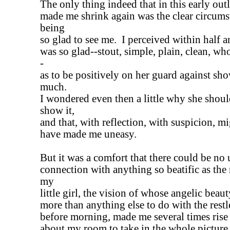
The only thing indeed that in this early ou
made me shrink again was the clear circums
being
so glad to see me. I perceived within half a
was so glad--stout, simple, plain, clean, 
-
as to be positively on her guard against sho
much.
I wondered even then a little why she shoul
show it,
and that, with reflection, with suspicion, m
have made me uneasy.
But it was a comfort that there could be no 
connection with anything so beatific as the
my
little girl, the vision of whose angelic bea
more than anything else to do with the restl
before morning, made me several times ris
about my room to take in the whole picture