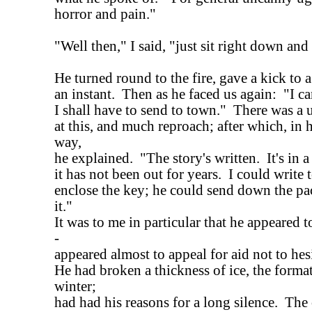
horror and pain."
"Well then," I said, "just sit right down and
He turned round to the fire, gave a kick to a
an instant. Then as he faced us again: "I ca
I shall have to send to town." There was a
at this, and much reproach; after which, in 
way,
he explained. "The story's written. It's in 
it has not been out for years. I could writ
enclose the key; he could send down the pac
it."
It was to me in particular that he appeared 
-
appeared almost to appeal for aid not to hesi
He had broken a thickness of ice, the forma
winter;
had had his reasons for a long silence. The 