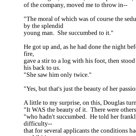
of the company, moved me to throw in--
"The moral of which was of course the sedu
by the splendid
young man. She succumbed to it."
He got up and, as he had done the night bef
fire,
gave a stir to a log with his foot, then sto
his back to us.
"She saw him only twice."
"Yes, but that's just the beauty of her passio
A little to my surprise, on this, Douglas tu
"It WAS the beauty of it. There were others
"who hadn't succumbed. He told her frankly
difficulty--
that for several applicants the conditions h