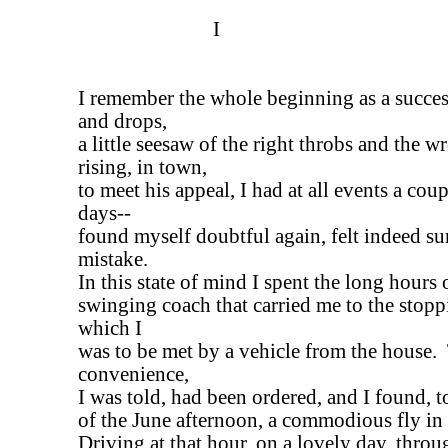
I
I remember the whole beginning as a success
and drops,
a little seesaw of the right throbs and the 
rising, in town,
to meet his appeal, I had at all events a cou
days--
found myself doubtful again, felt indeed su
mistake.
In this state of mind I spent the long hours
swinging coach that carried me to the stopp
which I
was to be met by a vehicle from the house.
convenience,
I was told, had been ordered, and I found, t
of the June afternoon, a commodious fly in 
Driving at that hour, on a lovely day, throu