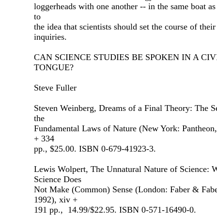
loggerheads with one another -- in the same boat a
to
the idea that scientists should set the course of thei
inquiries.
CAN SCIENCE STUDIES BE SPOKEN IN A CIV
TONGUE?
Steve Fuller
Steven Weinberg, Dreams of a Final Theory: The S
the
Fundamental Laws of Nature (New York: Pantheon,
+ 334
pp., $25.00. ISBN 0-679-41923-3.
Lewis Wolpert, The Unnatural Nature of Science:
Science Does
Not Make (Common) Sense (London: Faber & Fabe
1992), xiv +
191 pp., 14.99/$22.95. ISBN 0-571-16490-0.