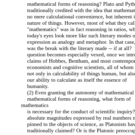
mathematical forms of reasoning? Plato and Pyth
traditionally credited with the idea that mathemati
no mere calculational convenience, but inherent i
nature of things. However, most of what they cal
"mathematics" was in fact reasoning in ratios, wh
today's eyes look more like such literary modes o
expression as analogy and metaphor. In that case
was the break with the literary made -- if at all?
question becomes especially vexed, once we intr
claims of Hobbes, Bentham, and most contempor
economists and cognitive scientists, all of whom 
not only in calculability of things human, but als
our ability to calculate as itself the essence of
humanity.
(2) Even granting the autonomy of mathematical
mathematical forms of reasoning, what form of
mathematics
is necessary for the conduct of scientific inquir
absolute magnitudes expressed by real numbers n
pinned to the objects of science, as Platonists ha
traditionally claimed? Or is the Platonic preoccu