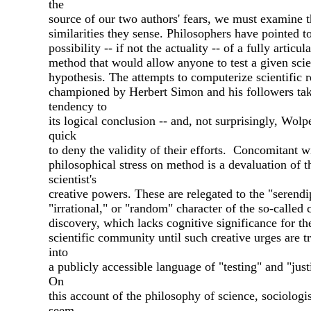
the
source of our two authors' fears, we must examine th
similarities they sense. Philosophers have pointed t
possibility -- if not the actuality -- of a fully articul
method that would allow anyone to test a given scie
hypothesis. The attempts to computerize scientific 
championed by Herbert Simon and his followers tak
tendency to
its logical conclusion -- and, not surprisingly, Wolpe
quick
to deny the validity of their efforts. Concomitant w
philosophical stress on method is a devaluation of t
scientist's
creative powers. These are relegated to the "serendi
"irrational," or "random" character of the so-called 
discovery, which lacks cognitive significance for th
scientific community until such creative urges are t
into
a publicly accessible language of "testing" and "justi
On
this account of the philosophy of science, sociologi
seem