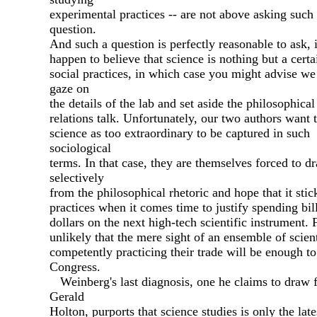
experimental practices -- are not above asking such
question.
And such a question is perfectly reasonable to ask, 
happen to believe that science is nothing but a certa
social practices, in which case you might advise we
gaze on
the details of the lab and set aside the philosophical
relations talk. Unfortunately, our two authors want 
science as too extraordinary to be captured in such
sociological
terms. In that case, they are themselves forced to d
selectively
from the philosophical rhetoric and hope that it stick
practices when it comes time to justify spending bil
dollars on the next high-tech scientific instrument. F
unlikely that the mere sight of an ensemble of scient
competently practicing their trade will be enough t
Congress.
Weinberg's last diagnosis, one he claims to draw 
Gerald
Holton, purports that science studies is only the late