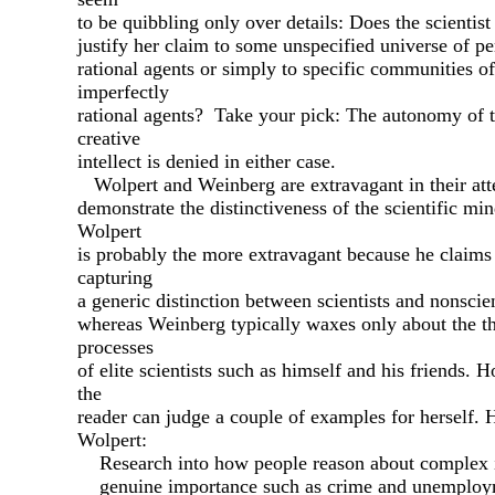
to be quibbling only over details: Does the scientist
justify her claim to some unspecified universe of pe
rational agents or simply to specific communities of
imperfectly
rational agents? Take your pick: The autonomy of 
creative
intellect is denied in either case.
Wolpert and Weinberg are extravagant in their att
demonstrate the distinctiveness of the scientific mi
Wolpert
is probably the more extravagant because he claims
capturing
a generic distinction between scientists and nonscien
whereas Weinberg typically waxes only about the t
processes
of elite scientists such as himself and his friends. 
the
reader can judge a couple of examples for herself. H
Wolpert:
Research into how people reason about complex i
genuine importance such as crime and unemploy