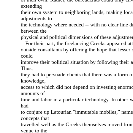
extending
their own system to neighboring lands, making loca
adjustments to
the technology where needed -- with no clear line 
between the
physical and political dimensions of these adjustme
For their part, the freelancing Greeks appeared att
outside consultants by offering the hope that lesser 
could
improve their political situation by following their 
Thus,
they had to persuade clients that there was a form o
knowledge,
access to which did not depend on investing enorm
amounts of
time and labor in a particular technology. In other 
had
to conjure up Latourian "immutable mobiles," name
concepts that
travelled well as the Greeks themselves moved fro
venue to the