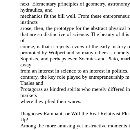
next. Elementary principles of geometry, astronomy
hydraulics, and
mechanics fit the bill well. From these entrepreneur
instincts
arose, then, the prototype for the abstract physical p
that are so distinctive of science. The beauty of this
of
course, is that it rejects a view of the early history 
promoted by Wolpert and so many others -- namely,
Sophists, and perhaps even Socrates and Plato, mar
away
from an interest in science to an interest in politics
contrary, the key role played by entrepreneurship m
Thales and
Protagoras as kindred spirits who merely differed in
markets
where they plied their wares.
Diagnoses Rampant, or Will the Real Relativist Ple
Up!
Among the more amusing yet instructive moments i