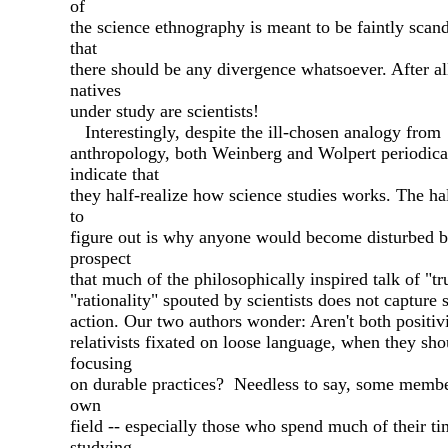
of
the science ethnography is meant to be faintly scan
that
there should be any divergence whatsoever. After all
natives
under study are scientists!
Interestingly, despite the ill-chosen analogy from
anthropology, both Weinberg and Wolpert periodica
indicate that
they half-realize how science studies works. The hal
to
figure out is why anyone would become disturbed b
prospect
that much of the philosophically inspired talk of "tr
"rationality" spouted by scientists does not capture 
action. Our two authors wonder: Aren't both positiv
relativists fixated on loose language, when they sho
focusing
on durable practices? Needless to say, some membe
own
field -- especially those who spend much of their t
studying