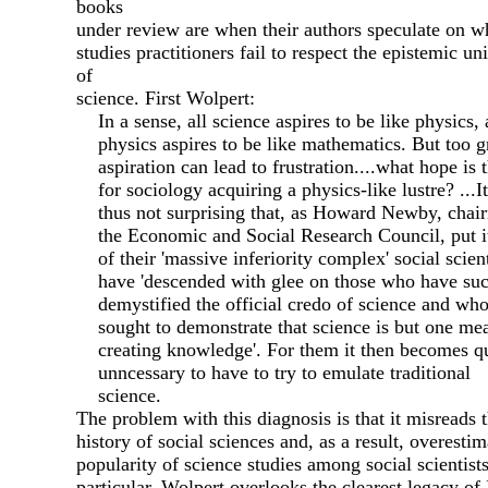
books
under review are when their authors speculate on w
studies practitioners fail to respect the epistemic u
of
science. First Wolpert:
In a sense, all science aspires to be like physics,
physics aspires to be like mathematics. But too g
aspiration can lead to frustration....what hope is 
for sociology acquiring a physics-like lustre? ...It
thus not surprising that, as Howard Newby, chai
the Economic and Social Research Council, put i
of their 'massive inferiority complex' social scient
have 'descended with glee on those who have suc
demystified the official credo of science and wh
sought to demonstrate that science is but one me
creating knowledge'. For them it then becomes qu
unncessary to have to try to emulate traditional
science.
The problem with this diagnosis is that it misreads 
history of social sciences and, as a result, overestim
popularity of science studies among social scientists
particular, Wolpert overlooks the clearest legacy of