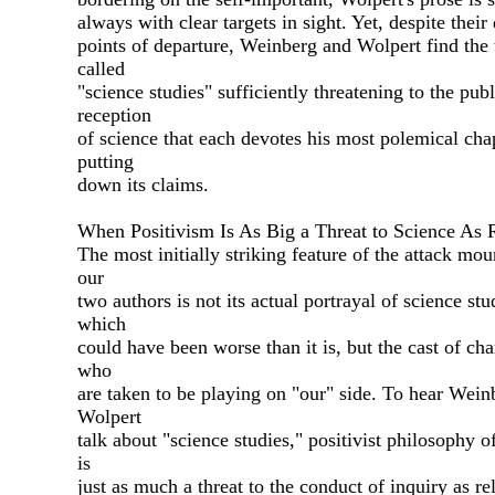
always with clear targets in sight. Yet, despite their 
points of departure, Weinberg and Wolpert find the 
called
"science studies" sufficiently threatening to the publ
reception
of science that each devotes his most polemical cha
putting
down its claims.
When Positivism Is As Big a Threat to Science As 
The most initially striking feature of the attack mo
our
two authors is not its actual portrayal of science stu
which
could have been worse than it is, but the cast of cha
who
are taken to be playing on "our" side. To hear Wein
Wolpert
talk about "science studies," positivist philosophy o
is
just as much a threat to the conduct of inquiry as rel