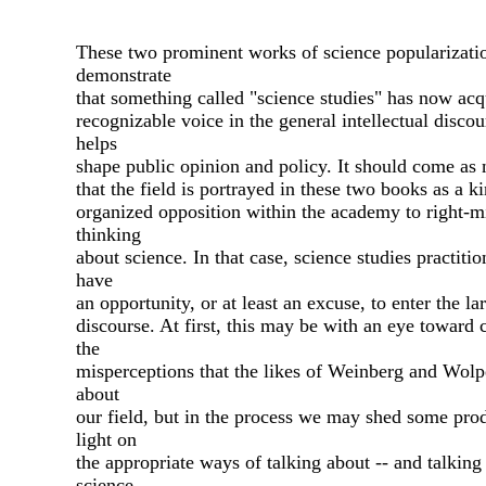
These two prominent works of science popularizati
demonstrate
that something called "science studies" has now acq
recognizable voice in the general intellectual discou
helps
shape public opinion and policy. It should come as 
that the field is portrayed in these two books as a k
organized opposition within the academy to right-
thinking
about science. In that case, science studies practiti
have
an opportunity, or at least an excuse, to enter the la
discourse. At first, this may be with an eye toward 
the
misperceptions that the likes of Weinberg and Wolp
about
our field, but in the process we may shed some pro
light on
the appropriate ways of talking about -- and talking 
science