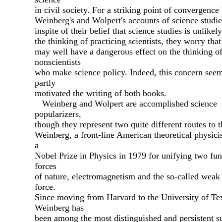
in civil society. For a striking point of convergenc
Weinberg's and Wolpert's accounts of science studies
inspite of their belief that science studies is unlikely
the thinking of practicing scientists, they worry that
may well have a dangerous effect on the thinking o
nonscientists
who make science policy. Indeed, this concern seem
partly
motivated the writing of both books.
Weinberg and Wolpert are accomplished science
popularizers,
though they represent two quite different routes to t
Weinberg, a front-line American theoretical physicis
a
Nobel Prize in Physics in 1979 for unifying two fu
forces
of nature, electromagnetism and the so-called weak
force.
Since moving from Harvard to the University of Te
Weinberg has
been among the most distinguished and persistent s