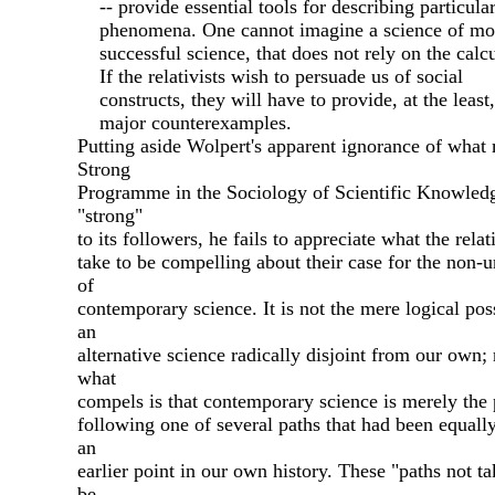
-- provide essential tools for describing particula
phenomena. One cannot imagine a science of mot
successful science, that does not rely on the calcu
If the relativists wish to persuade us of social
constructs, they will have to provide, at the least,
major counterexamples.
Putting aside Wolpert's apparent ignorance of what
Strong
Programme in the Sociology of Scientific Knowled
"strong"
to its followers, he fails to appreciate what the relat
take to be compelling about their case for the non-
of
contemporary science. It is not the mere logical poss
an
alternative science radically disjoint from our own; 
what
compels is that contemporary science is merely the 
following one of several paths that had been equall
an
earlier point in our own history. These "paths not t
be