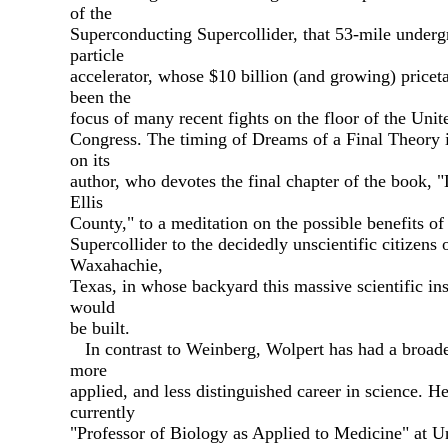
of the
Superconducting Supercollider, that 53-mile under
particle
accelerator, whose $10 billion (and growing) pricet
been the
focus of many recent fights on the floor of the Unit
Congress. The timing of Dreams of a Final Theory i
on its
author, who devotes the final chapter of the book, 
Ellis
County," to a meditation on the possible benefits of
Supercollider to the decidedly unscientific citizens 
Waxahachie,
Texas, in whose backyard this massive scientific in
would
be built.
In contrast to Weinberg, Wolpert has had a broade
more
applied, and less distinguished career in science. He
currently
"Professor of Biology as Applied to Medicine" at U