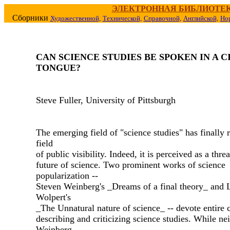
ЭЛЕКТРОННАЯ БИБЛИОТЕ
Сборники
Художественной,
Технической,
Справочной,
Английской,
Но
CAN SCIENCE STUDIES BE SPOKEN IN A C
TONGUE?
Steve Fuller, University of Pittsburgh
The emerging field of "science studies" has finally 
field
of public visibility. Indeed, it is perceived as a threa
future of science. Two prominent works of science
popularization --
Steven Weinberg's _Dreams of a final theory_ and 
Wolpert's
_The Unnatural nature of science_ -- devote entire 
describing and criticizing science studies. While nei
Weinberg