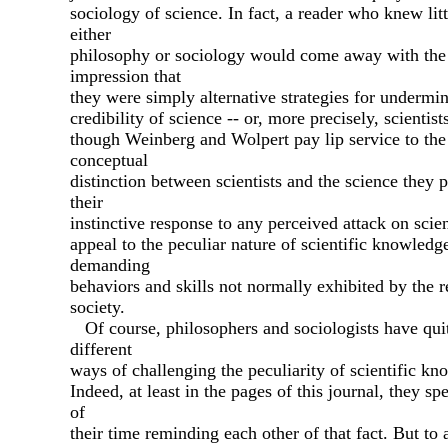
sociology of science. In fact, a reader who knew litt
either
philosophy or sociology would come away with the
impression that
they were simply alternative strategies for undermi
credibility of science -- or, more precisely, scientis
though Weinberg and Wolpert pay lip service to the
conceptual
distinction between scientists and the science they 
their
instinctive response to any perceived attack on scient
appeal to the peculiar nature of scientific knowledg
demanding
behaviors and skills not normally exhibited by the r
society.
Of course, philosophers and sociologists have qui
different
ways of challenging the peculiarity of scientific kn
Indeed, at least in the pages of this journal, they s
of
their time reminding each other of that fact. But to 