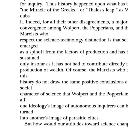
for inquiry. Thus history happened upon what has 
"the Miracle of the Greeks," or "Thales's leap," as 
dubs
it. Indeed, for all their other disagreements, a major
convergence among Wolpert, the Popperians, and t
Marxists who
respect the science-technology distinction is that sc
emerged
as a spinoff from the factors of production and has 
sustained
only insofar as it has not had to contribute directly 
production of wealth. Of course, the Marxists who 
this
history do not draw the same positive conclusions a
social
character of science that Wolpert and the Popperian
all,
one ideology's image of autonomous inquirers can b
turned
into another's image of parasitic elites.
But how would our attitudes toward science chan