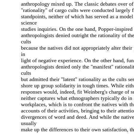
anthropology mixed up. The classic debates over of
"rationality" of cargo cults were conducted largely
standpoints, neither of which has served as a model
science
studies inquiries. On the one hand, Popper-inspired
anthropologists denied outright the rationality of th
cults
because the natives did not appropriately alter their 
in
light of negative experience. On the other hand, fun
anthropologists denied only the "manifest" rationalit
cults
but admitted their "latent" rationality as the cults se
shore up group solidarity in tough times. While eith
responses would, indeed, fit Weinberg's charge of su
neither captures what ethnographers typically do in 
workplaces, which is to confront the natives with t
accounts of their activities, bringing to their attenti
divergences of word and deed. And while the nativ
usually
make up the differences to their own satisfaction, t