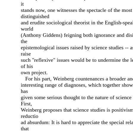
it
stands now, one witnesses the spectacle of the most
distinguished
and erudite sociological theorist in the English-spe
world
(Anthony Giddens) feigning both ignorance and disi
the
epistemological issues raised by science studies -- as
raise
such "reflexive" issues would be to undermine the 
of his
own project.
For his part, Weinberg countenances a broader a
interesting range of diagnoses, which together show
has
given some serious thought to the nature of science 
First,
Weinberg proposes that science studies is positivis
reductio
ad absurdum: It is hard to appreciate the special rel
that