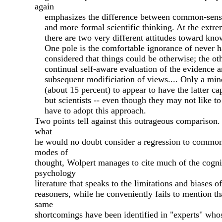
again
emphasizes the difference between common-sense
and more formal scientific thinking. At the extre
there are two very different attitudes toward kno
One pole is the comfortable ignorance of never h
considered that things could be otherwise; the oth
continual self-aware evaluation of the evidence 
subsequent modificiation of views.... Only a min
(about 15 percent) to appear to have the latter ca
but scientists -- even though they may not like to
have to adopt this approach.
Two points tell against this outrageous comparison. 
what
he would no doubt consider a regression to commo
modes of
thought, Wolpert manages to cite much of the cogni
psychology
literature that speaks to the limitations and biases o
reasoners, while he conveniently fails to mention th
same
shortcomings have been identified in "experts" whos