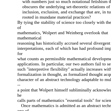
with numbers just so much notational fetishism t
obscures the underlying set-theoretic relations of
inclusion, exclusion, and exchange that are, in tu
rooted in mundane material practices?
By tying the stability of science too closely with th
of
mathematics, Wolpert and Weinberg overlook that
mathematical
reasoning has historically accrued several divergent
interpretations, each of which has had profound imp
for
what counts as permissible mathematical developme
applications. In particular, our two authors fail to se
such "interpretive flexibility" actually increases wit
formalization in thought, as formalized thought acqu
character of an abstract technology adaptable to mul
--
a point that Wolpert himself subliminally acknowl
he
calls parts of mathematics "essential tools" for scien
Once mathematics is admitted as an abstract tech
one of