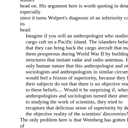
head on. His argument here is worth quoting in deta
especially
since it turns Wolpert's diagnosis of an inferiority 
its
head:
Imagine if you will an anthropologist who studie
cargo cult on a Pacific island. The islanders beli
that they can bring back the cargo aircraft that m
them prosperous during World War II by buildi
structures that imitate radar and radio antennas. It
only human nature that this anthropologist and ot
sociologists and anthropologists in similar circu
would feel a frisson of superiority, because they
their subjects do not that there is no objective rea
to these beliefs.... Would it be surprising if, whe
anthropologists and sociologists turned their atte
to studying the work of scientists, they tried to
recapture that delicious sense of superiority by d
the objective reality of the scientists' discoveries
The only problem here is that Weinberg has gotten 
of