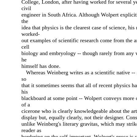
College, London, after having worked for several ye
civil
engineer in South Africa. Although Wolpert explicit
the
idea that physics is the clearest case of science, his
worked-
out examples of scientific research come from the a
cell
biology and embryology -- though rarely from any 
he
himself has done.
Whereas Weinberg writes as a scientific native --
so
that it sometimes seems that all of recent physics h
his
blackboard at some point -- Wolpert conveys more o
of a
cicerone who is clearly knowledgeable about the art
display but, equally clearly, not their designer. Con
unlike Weinberg's literary gravitas, which may strik
reader as
bordering on the self-important, Wolpert's prose is s