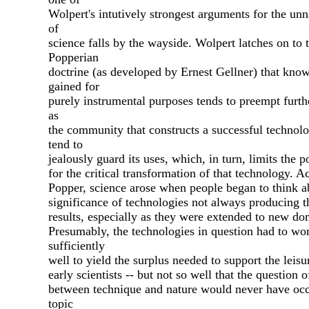
Wolpert's intutively strongest arguments for the unn
of
science falls by the wayside. Wolpert latches on to 
Popperian
doctrine (as developed by Ernest Gellner) that kno
gained for
purely instrumental purposes tends to preempt furth
as
the community that constructs a successful technolo
tend to
jealously guard its uses, which, in turn, limits the po
for the critical transformation of that technology. A
Popper, science arose when people began to think a
significance of technologies not always producing t
results, especially as they were extended to new do
Presumably, the technologies in question had to wo
sufficiently
well to yield the surplus needed to support the leisu
early scientists -- but not so well that the question of
between technique and nature would never have occ
topic