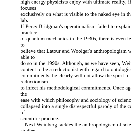
high energy physicists enjoy with ultimate reality, i
focuses
exclusively on what is visible to the naked eye in t
lab.
If Percy Bridgman's operationalism failed to explain
practice
of quantum mechanics in the 1930s, there is even le
to
believe that Latour and Woolgar's anthropologism 
able to
do so in the 1990s. Although, as we have seen, Wei
content to be a reductionist with regard to ontologic
commitments, he clearly will not allow the spirit of
reductionism
to infect his methodological commitments. Once ag
the
ease with which philosophy and sociology of scienc
collapsed into a single disrespectful parody of the 
of
scientific practice.
Next Weinberg tackles the anthropologism of sci
studies