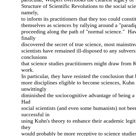
Structure of Scientific Revolutions to the social sci
namely,
to inform its practitioners that they too could consti
themselves as sciences by rallying around a "parad
proceeding along the path of "normal science." Ha
finally
discovered the secret of true science, most mainstr
scientists have remained ill-disposed to any subvers
conclusions
that science studies practitioners might draw from 
work.
In particular, they have resisted the conclusion tha
more disciplines eligible to become sciences, Kuhn
unwittingly
diminished the sociocognitive advantage of being a 
Had
social scientists (and even some humanists) not bee
successful in
using Kuhn's theory to enhance their academic legi
they
would probably be more receptive to science studie