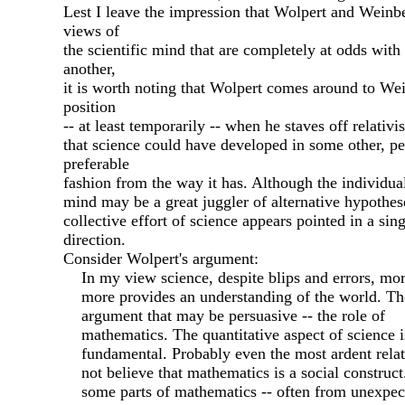
Lest I leave the impression that Wolpert and Weinb
views of
the scientific mind that are completely at odds with
another,
it is worth noting that Wolpert comes around to We
position
-- at least temporarily -- when he staves off relativi
that science could have developed in some other, p
preferable
fashion from the way it has. Although the individual
mind may be a great juggler of alternative hypothes
collective effort of science appears pointed in a sing
direction.
Consider Wolpert's argument:
In my view science, despite blips and errors, mo
more provides an understanding of the world. The
argument that may be persuasive -- the role of
mathematics. The quantitative aspect of science i
fundamental. Probably even the most ardent relati
not believe that mathematics is a social construct
some parts of mathematics -- often from unexpec