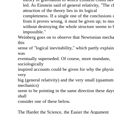
led. As Einstein said of general relativity, "The c
attraction of the theory lies in its logical
completeness. If a single one of the conclusions
from it proves wrong, it must be given up; to mod
without destroying the whole structure seems to 
impossible."
Weinberg goes on to observe that Newtonian mecha
this
sense of "logical inevitability," which partly explai
was
eventually superseded. Of course, more mundane,
sociologically
inspired accounts could be given for why the physic
very
big (general relativity) and the very small (quantum
mechanics)
seem to be pointing in the same direction these days
shall
consider one of these below.
The Harder the Science, the Easier the Argument