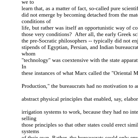
we to
learn that, as a matter of fact, so-called pure scienti
did not emerge by becoming detached from the mate
conditions of
life, but rather was itself an opportunistic way of c
those very conditions? After all, the early Greek sci
the pre-Socratic philosophers -- typically did not en
stipends of Egyptian, Persian, and Indian bureaucrat
whom
"technology" was coextensive with the state apparatu
In
these instances of what Marx called the "Oriental 
Production," the bureaucrats had no motivation to ar
abstract physical principles that enabled, say, elabor
irrigation systems to work, because they had no inte
selling
those principles so that other states could erect simi
systems
of their own. Rather, the bureaucrats could only en