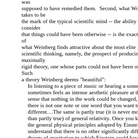
was
supposed to have remedied them. Second, what Wo
takes to be
the mark of the typical scientific mind -- the ability
consider
that things could have been otherwise -- is the exac
of
what Weinberg finds attractive about the most elite
scientific thinking, namely, the prospect of produci
maximally
rigid theory, one whose parts could not have been o
Such
a theory Weinberg deems "beautiful":
In listening to a piece of music or hearing a sonn
sometimes feels an intense aesthetic pleasure at t
sense that nothing in the work could be changed, 
there is not one note or one word that you want t
different....The same is partly true (it is never m
than partly true) of general relativity. Once you
the general physical principles adopted by Einste
understand that there is no other significantly dif
theory of gravitation to which Einstein could hav