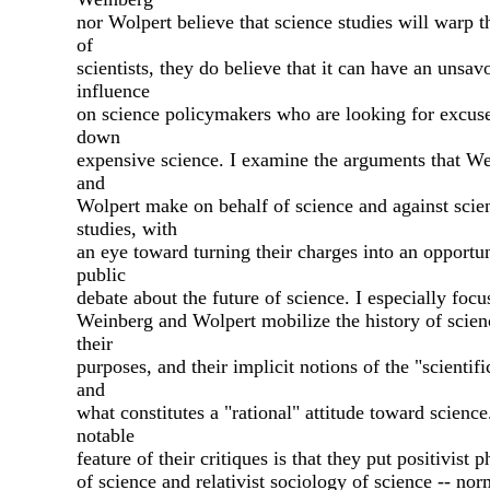
nor Wolpert believe that science studies will warp 
of
scientists, they do believe that it can have an unsav
influence
on science policymakers who are looking for excuse
down
expensive science. I examine the arguments that W
and
Wolpert make on behalf of science and against scie
studies, with
an eye toward turning their charges into an opportun
public
debate about the future of science. I especially foc
Weinberg and Wolpert mobilize the history of scien
their
purposes, and their implicit notions of the "scientif
and
what constitutes a "rational" attitude toward scienc
notable
feature of their critiques is that they put positivist 
of science and relativist sociology of science -- nor