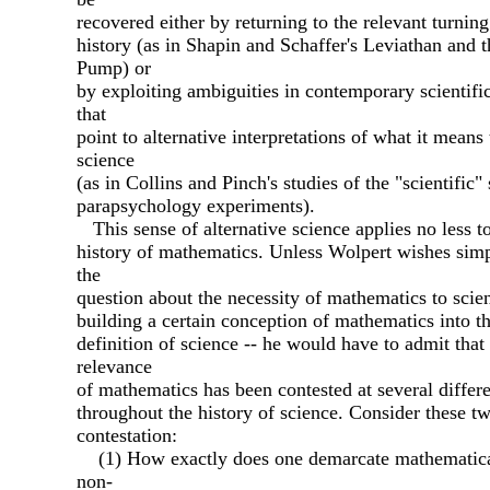
recovered either by returning to the relevant turning
history (as in Shapin and Schaffer's Leviathan and t
Pump) or
by exploiting ambiguities in contemporary scientific
that
point to alternative interpretations of what it means
science
(as in Collins and Pinch's studies of the "scientific" 
parapsychology experiments).
This sense of alternative science applies no less to
history of mathematics. Unless Wolpert wishes simp
the
question about the necessity of mathematics to scie
building a certain conception of mathematics into t
definition of science -- he would have to admit that
relevance
of mathematics has been contested at several differe
throughout the history of science. Consider these tw
contestation:
(1) How exactly does one demarcate mathematic
non-