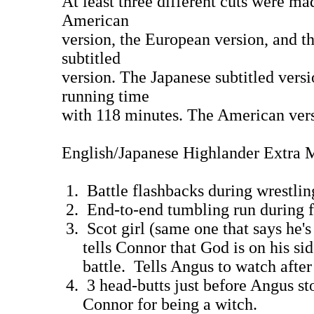
At least three different cuts were ma
American
version, the European version, and t
subtitled
version. The Japanese subtitled versi
running time
with 118 minutes. The American vers
English/Japanese Highlander Extra M
1. Battle flashbacks during wres
2. End-to-end tumbling run during 
3. Scot girl (same one that says he's 
tells Connor that God is on his sid
battle. Tells Angus to watch a
4. 3 head-butts just before Angus st
Connor for being a wit