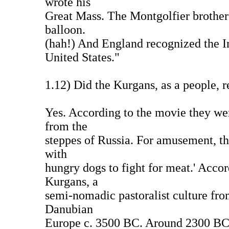
wrote his
Great Mass. The Montgolfier brothers 
balloon.
(hah!) And England recognized the I
United States."
1.12) Did the Kurgans, as a people, r
Yes. According to the movie they wer
from the
steppes of Russia. For amusement, the
with
hungry dogs to fight for meat.' Accor
Kurgans, a
semi-nomadic pastoralist culture fro
Danubian
Europe c. 3500 BC. Around 2300 BC 