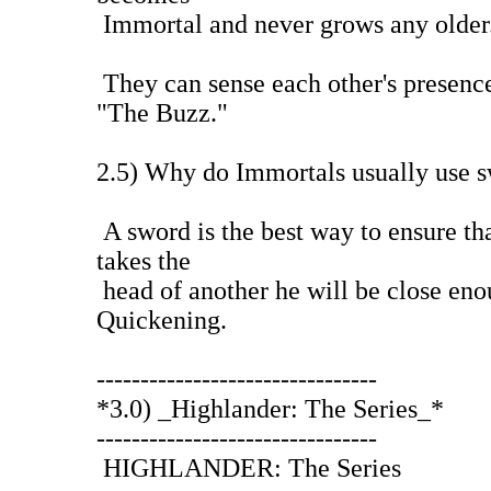
Immortal and never grows any older
They can sense each other's presence
"The Buzz."
2.5) Why do Immortals usually use 
A sword is the best way to ensure t
takes the
head of another he will be close eno
Quickening.
--------------------------------
*3.0) _Highlander: The Series_*
--------------------------------
HIGHLANDER: The Series