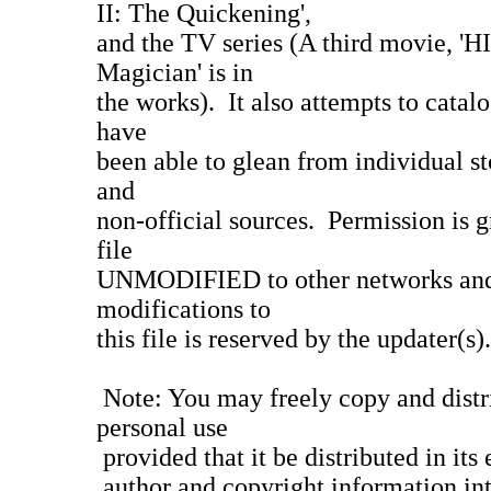
II: The Quickening',
and the TV series (A third movie,
Magician' is in
the works). It also attempts to catal
have
been able to glean from individual sto
and
non-official sources. Permission is gr
file
UNMODIFIED to other networks and
modifications to
this file is reserved by the updater(s).
Note: You may freely copy and distri
personal use
provided that it be distributed in its 
author and copyright information inta