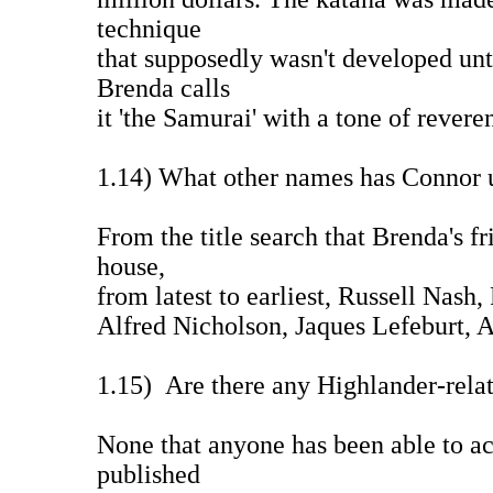
technique
that supposedly wasn't developed unt
Brenda calls
it 'the Samurai' with a tone of rever
1.14) What other names has Connor 
From the title search that Brenda's f
house,
from latest to earliest, Russell Nash
Alfred Nicholson, Jaques Lefeburt, 
1.15) Are there any Highlander-rela
None that anyone has been able to a
published