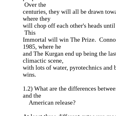
Over the
centuries, they will all be drawn tow
where they
will chop off each other's heads until 
This
Immortal will win The Prize. Conno
1985, where he
and The Kurgan end up being the las
climactic scene,
with lots of water, pyrotechnics and
wins.
1.2) What are the differences betwee
and the
American release?