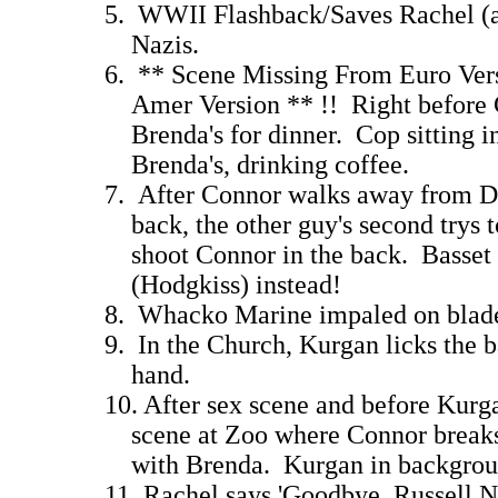
5. WWII Flashback/Saves Rachel (as 
Nazis. 12
6. ** Scene Missing From Euro Vers
Amer Version ** !! Right before C
Brenda's for dinner. Cop sitting in
Brenda's, drinking coff
7. After Connor walks away from Du
back, the other guy's second trys to
shoot Connor in the back. Basset 
(Hodgkiss) instead
8. Whacko Marine impaled on blad
9. In the Church, Kurgan licks the ba
hand. 10
10. After sex scene and before Kurg
scene at Zoo where Connor breaks 
with Brenda. Kurgan in bac
11. Rachel says 'Goodbye, Russell N