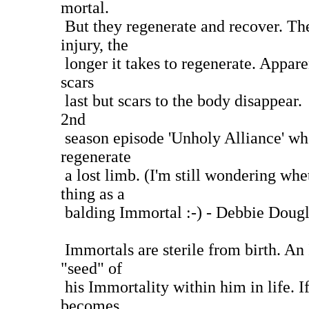
mortal.
But they regenerate and recover. Th
injury, the
longer it takes to regenerate. Appare
scars
last but scars to the body disappear. 
2nd
season episode 'Unholy Alliance' wh
regenerate
a lost limb. (I'm still wondering whet
thing as a
balding Immortal :-) - Debbie Dougl
Immortals are sterile from birth. An
"seed" of
his Immortality within him in life. If
becomes