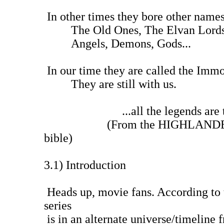
In other times they bore other names
The Old Ones, The Elvan Lords,
Angels, Demons, Gods...
In our time they are called the Immo
They are still with us.
...all the legends are tr
(From the HIGHLANDER TV s
bible)
3.1) Introduction
Heads up, movie fans. According to 
series
is in an alternate universe/timeline 