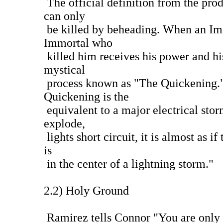
The official definition from the pro
can only
be killed by beheading. When an Immo
Immortal who
killed him receives his power and hi
mystical
process known as "The Quickening."
Quickening is the
equivalent to a major electrical sto
explode,
lights short circuit, it is almost as i
is
in the center of a lightning storm."
2.2) Holy Ground
Ramirez tells Connor "You are only 