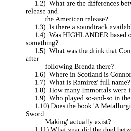
1.2) What are the differences bet
release and
the American release?
1.3) Is there a soundtrack avail
1.4) Was HIGHLANDER based on a 
something?
1.5) What was the drink that Conno
after
following Brenda there?
1.6) Where in Scotland is Connor
1.7) What is Ramirez' full name?
1.8) How many Immortals were in
1.9) Who played so-and-so in the
1.10) Does the book 'A Metallurgic
Sword
Making' actually exist?
1.11) What year did the duel betw