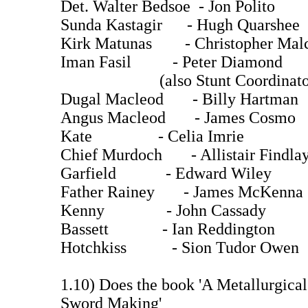
Det. Walter Bedsoe - Jon Polito
Sunda Kastagir - Hugh Quarsh
Kirk Matunas - Christopher Mal
Iman Fasil - Peter Diamond
(also Stunt Coordinato
Dugal Macleod - Billy Hartman
Angus Macleod - James Cosmo
Kate - Celia Imrie
Chief Murdoch - Allistair Findla
Garfield - Edward Wiley
Father Rainey - James McKenna
Kenny - John Cassady
Bassett - Ian Reddington
Hotchkiss - Sion Tudor Owen
1.10) Does the book 'A Metallurgical
Sword Making'