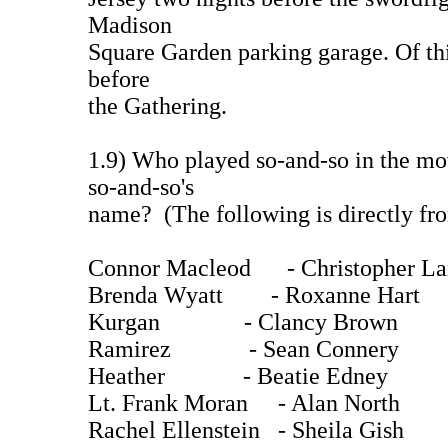
Madison
Square Garden parking garage. Of thi
before
the Gathering.
1.9) Who played so-and-so in the mo
so-and-so's
name? (The following is directly fro
Connor Macleod - Christopher L
Brenda Wyatt - Roxanne Hart
Kurgan - Clancy Brown (
Ramirez - Sean Connery (
Heather - Beatie Edney
Lt. Frank Moran - Alan North
Rachel Ellenstein - Sheila Gish