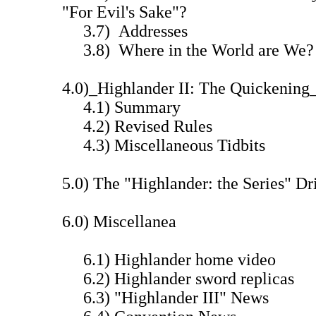
"For Evil's Sake"?
3.7) Addresses
3.8) Where in the World are We?
4.0)_Highlander II: The Quickening
4.1) Summary
4.2) Revised Rules
4.3) Miscellaneous Tidbits
5.0) The "Highlander: the Series" 
6.0) Miscellanea
6.1) Highlander home video
6.2) Highlander sword replicas
6.3) "Highlander III" News