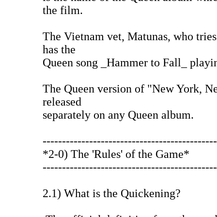
the film.
The Vietnam vet, Matunas, who trie
has the
Queen song _Hammer to Fall_ playing
The Queen version of "New York, N
released
separately on any Queen album.
---------------------------------------------
*2-0) The 'Rules' of the Game*
---------------------------------------------
2.1) What is the Quickening?