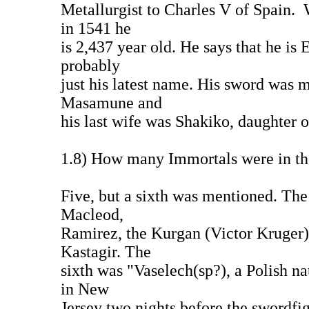
Metallurgist to Charles V of Spain
in 1541 he
is 2,437 year old. He says that he is
probably
just his latest name. His sword was 
Masamune and
his last wife was Shakiko, daughter
1.8) How many Immortals were in t
Five, but a sixth was mentioned. Th
Macleod,
Ramirez, the Kurgan (Victor Kruger)
Kastagir. The
sixth was "Vaselech(sp?), a Polish n
in New
Jersey two nights before the swordfig