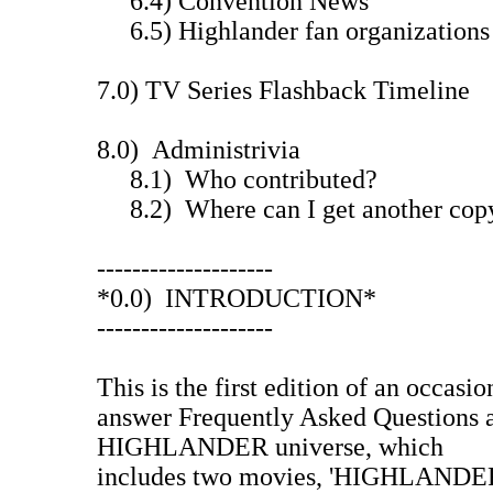
6.4) Convention News
6.5) Highlander fan organizations 
7.0) TV Series Flashback Timeline
8.0) Administrivia
8.1) Who contributed?
8.2) Where can I get another cop
--------------------
*0.0) INTRODUCTION*
--------------------
This is the first edition of an occasio
answer Frequently Asked Questions 
HIGHLANDER universe, which
includes two movies, 'HIGHLAND