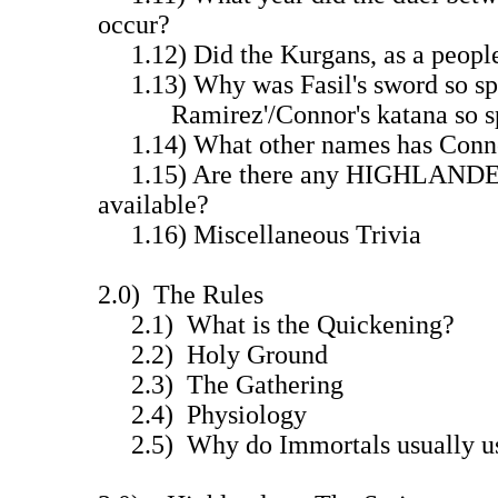
occur?
1.12) Did the Kurgans, as a people,
1.13) Why was Fasil's sword so s
Ramirez'/Connor's katana so sp
1.14) What other names has Conn
1.15) Are there any HIGHLANDER
available?
1.16) Miscellaneous Trivia
2.0) The Rules
2.1) What is the Quickening?
2.2) Holy Ground
2.3) The Gathering
2.4) Physiology
2.5) Why do Immortals usually us