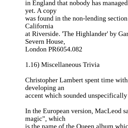
in England that nobody has managed 
yet. A copy
was found in the non-lending section 
California
at Riverside. 'The Highlander' by Ga
Severn House,
London PR6054.082
1.16) Miscellaneous Trivia
Christopher Lambert spent time with
developing an
accent which sounded unspecifically 
In the European version, MacLeod say
magic", which
is the name of the Queen album whic