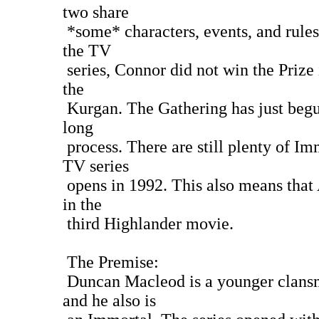
two share
*some* characters, events, and rules
the TV
series, Connor did not win the Prize
the
Kurgan. The Gathering has just begun
long
process. There are still plenty of Im
TV series
opens in 1992. This also means that 
in the
third Highlander movie.
The Premise:
Duncan Macleod is a younger clans
and he also is