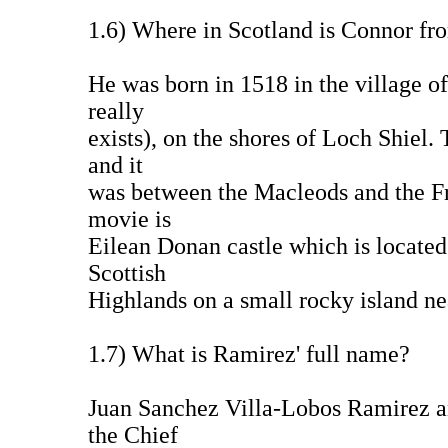
1.6) Where in Scotland is Connor fr
He was born in 1518 in the village o
really
exists), on the shores of Loch Shiel.
and it
was between the Macleods and the Fra
movie is
Eilean Donan castle which is located
Scottish
Highlands on a small rocky island nea
1.7) What is Ramirez' full name?
Juan Sanchez Villa-Lobos Ramirez and
the Chief