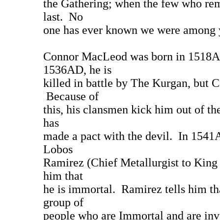
the Gathering; when the few who rema
last. No
one has ever known we were among yo
Connor MacLeod was born in 1518AD
1536AD, he is
killed in battle by The Kurgan, but 
Because of
this, his clansmen kick him out of the
has
made a pact with the devil. In 1541
Lobos
Ramirez (Chief Metallurgist to King C
him that
he is immortal. Ramirez tells him th
group of
people who are Immortal and are in