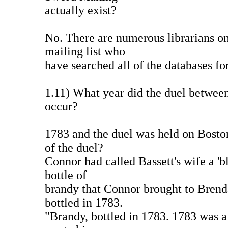
actually exist?
No. There are numerous librarians 
mailing list who
have searched all of the databases for
1.11) What year did the duel betwee
occur?
1783 and the duel was held on Bos
of the duel?
Connor had called Bassett's wife a 'b
bottle of
brandy that Connor brought to Brend
bottled in 1783.
"Brandy, bottled in 1783. 1783 was a