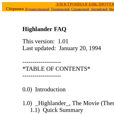
ЭЛЕКТРОННАЯ БИБЛИОТЕ
Сборники
Художественной,
Технической,
Справочной,
Английской,
Но
Highlander FAQ
This version: 1.01
Last updated: January 20, 1994
-------------------
*TABLE OF CONTENTS*
-------------------
0.0) Introduction
1.0) _Highlander_, The Movie (The
1.1) Quick Summary