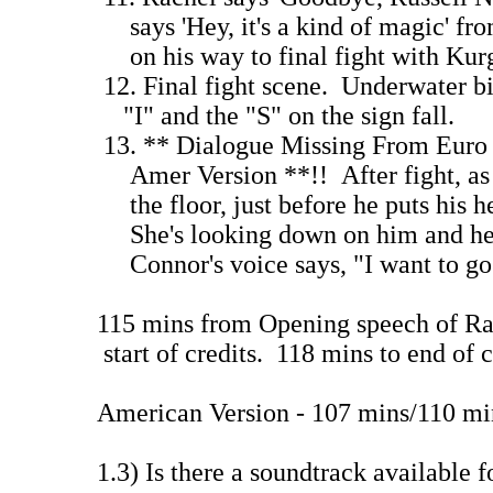
says 'Hey, it's a kind of magic' fro
on his way to final fight wit
12. Final fight scene. Underwater b
"I" and the "S" on the sign 
13. ** Dialogue Missing From Euro 
Amer Version **!! After fight, as 
the floor, just before he puts his he
She's looking down on him and he i
Connor's voice says, "I want to g
115 mins from Opening speech of Ra
start of credits. 118 mins to end of c
American Version - 107 mins/110 mi
1.3) Is there a soundtrack availab