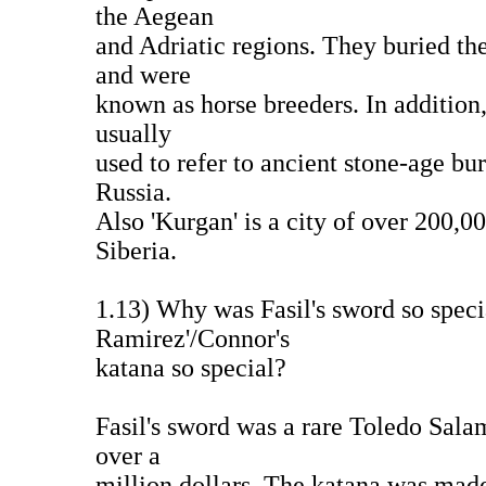
the Aegean
and Adriatic regions. They buried the
and were
known as horse breeders. In addition,
usually
used to refer to ancient stone-age bu
Russia.
Also 'Kurgan' is a city of over 200,0
Siberia.
1.13) Why was Fasil's sword so spe
Ramirez'/Connor's
katana so special?
Fasil's sword was a rare Toledo Sal
over a
million dollars. The katana was mad