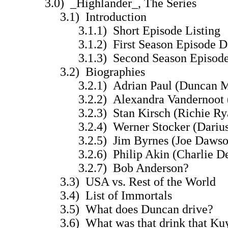
3.0) _Highlander_, The Series
3.1) Introduction
3.1.1) Short Episode Listing
3.1.2) First Season Episode De
3.1.3) Second Season Episode 
3.2) Biographies
3.2.1) Adrian Paul (Duncan M
3.2.2) Alexandra Vandernoot (T
3.2.3) Stan Kirsch (Richie Ry
3.2.4) Werner Stocker (Darius
3.2.5) Jim Byrnes (Joe Dawso
3.2.6) Philip Akin (Charlie De
3.2.7) Bob Anderson?
3.3) USA vs. Rest of the World
3.4) List of Immortals
3.5) What does Duncan drive?
3.6) What was that drink that Kuyl