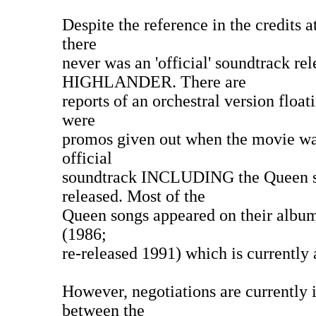
Despite the reference in the credits a
there
never was an 'official' soundtrack rel
HIGHLANDER. There are
reports of an orchestral version floa
were
promos given out when the movie was
official
soundtrack INCLUDING the Queen s
released. Most of the
Queen songs appeared on their album
(1986;
re-released 1991) which is currently 
However, negotiations are currently i
between the