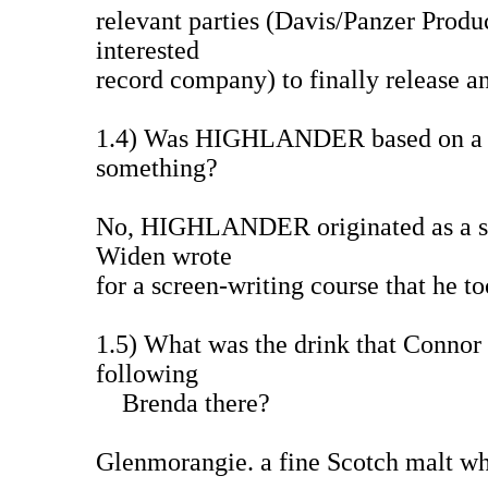
relevant parties (Davis/Panzer Produ
interested
record company) to finally release an
1.4) Was HIGHLANDER based on a bo
something?
No, HIGHLANDER originated as a sc
Widen wrote
for a screen-writing course that he 
1.5) What was the drink that Connor o
following
Brenda there?
Glenmorangie. a fine Scotch malt wh