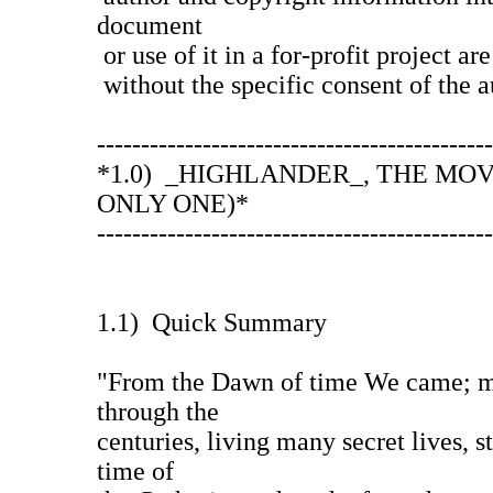
document
or use of it in a for-profit project ar
without the specific consent of the a
---------------------------------------------
*1.0) _HIGHLANDER_, THE MOV
ONLY ONE)*
---------------------------------------------
1.1) Quick Summary
"From the Dawn of time We came; m
through the
centuries, living many secret lives, s
time of