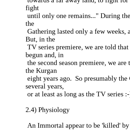
towards a far away land, to fight for
fight
until only one remains..." During th
the
Gathering lasted only a few weeks, 
But, in the
TV series premiere, we are told that
begun and, in
the second season premiere, we are t
the Kurgan
eight years ago. So presumably the G
several years,
or at least as long as the TV series :-
2.4) Physiology
An Immortal appear to be 'killed' by 