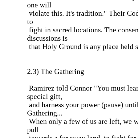
one will
violate this. It's tradition." Their C
to
fight in sacred locations. The consen
discussions is
that Holy Ground is any place held s
2.3) The Gathering
Ramirez told Connor "You must lear
special gift,
and harness your power (pause) until
Gathering...
When only a few of us are left, we wi
pull