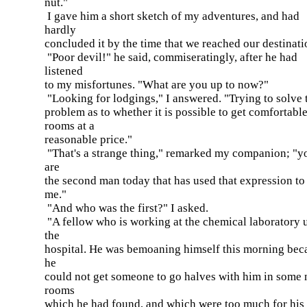
nut."
I gave him a short sketch of my adventures, and had
hardly
concluded it by the time that we reached our destinati
"Poor devil!" he said, commiseratingly, after he had
listened
to my misfortunes. "What are you up to now?"
"Looking for lodgings," I answered. "Trying to solve 
problem as to whether it is possible to get comfortabl
rooms at a
reasonable price."
"That's a strange thing," remarked my companion; "y
are
the second man today that has used that expression to
me."
"And who was the first?" I asked.
"A fellow who is working at the chemical laboratory 
the
hospital. He was bemoaning himself this morning bec
he
could not get someone to go halves with him in some 
rooms
which he had found, and which were too much for his