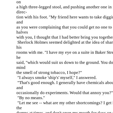
on
a high three-legged stool, and pushing another one in
direc-
tion with his foot. "My friend here wants to take diggi
and
as you were complaining that you could get no one to
halves
with you, I thought that I had better bring you togethe
Sherlock Holmes seemed delighted at the idea of sha
his
rooms with me. "I have my eye on a suite in Baker Stre
he
said, "which would suit us down to the ground. You do
mind
the smell of strong tobacco, I hope?"
"I always smoke 'ship's' myself," I answered.
"That's good enough. I generally have chemicals abou
and
occasionally do experiments. Would that annoy you?"
"By no means."
"Let me see -- what are my other shortcomings? I get 
the
dumps at times, and don't open my mouth for days on 