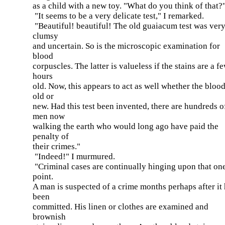
as a child with a new toy. "What do you think of that?
"It seems to be a very delicate test," I remarked.
"Beautiful! beautiful! The old guaiacum test was ver
clumsy
and uncertain. So is the microscopic examination for
blood
corpuscles. The latter is valueless if the stains are a f
hours
old. Now, this appears to act as well whether the blood
old or
new. Had this test been invented, there are hundreds o
men now
walking the earth who would long ago have paid the
penalty of
their crimes."
"Indeed!" I murmured.
"Criminal cases are continually hinging upon that on
point.
A man is suspected of a crime months perhaps after it
been
committed. His linen or clothes are examined and
brownish