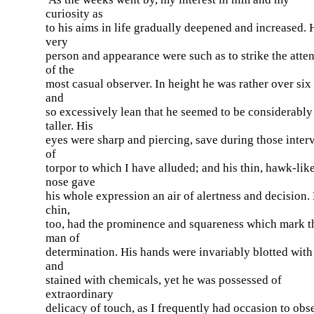
curiosity as
to his aims in life gradually deepened and increased. 
very
person and appearance were such as to strike the atte
of the
most casual observer. In height he was rather over six 
and
so excessively lean that he seemed to be considerably
taller. His
eyes were sharp and piercing, save during those inter
of
torpor to which I have alluded; and his thin, hawk-lik
nose gave
his whole expression an air of alertness and decision.
chin,
too, had the prominence and squareness which mark t
man of
determination. His hands were invariably blotted with
and
stained with chemicals, yet he was possessed of
extraordinary
delicacy of touch, as I frequently had occasion to obs