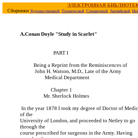
ЭЛЕКТРОННАЯ БИБЛИОТЕ
Сборники
Художественной,
Технической,
Справочной,
Английской,
Но
A.Conan Doyle "Study in Scarlet"
PART I
Being a Reprint from the Reminiscences of
John H. Watson, M.D., Late of the Army
Medical Department
Chapter 1
Mr. Sherlock Holmes
In the year 1878 I took my degree of Doctor of Medi
of the
University of London, and proceeded to Netley to go
through the
course prescribed for surgeons in the Army. Having