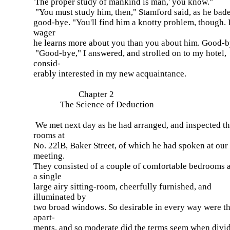
'The proper study of mankind is man,' you know."
"You must study him, then," Stamford said, as he bad
good-bye. "You'll find him a knotty problem, though. I
wager
he learns more about you than you about him. Good-b
"Good-bye," I answered, and strolled on to my hotel,
consid-
erably interested in my new acquaintance.
Chapter 2
The Science of Deduction
We met next day as he had arranged, and inspected t
rooms at
No. 22lB, Baker Street, of which he had spoken at our
meeting.
They consisted of a couple of comfortable bedrooms 
a single
large airy sitting-room, cheerfully furnished, and
illuminated by
two broad windows. So desirable in every way were t
apart-
ments, and so moderate did the terms seem when divi