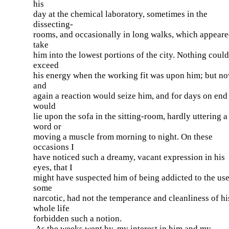
his
day at the chemical laboratory, sometimes in the
dissecting-
rooms, and occasionally in long walks, which appeare
take
him into the lowest portions of the city. Nothing could
exceed
his energy when the working fit was upon him; but n
and
again a reaction would seize him, and for days on end
would
lie upon the sofa in the sitting-room, hardly uttering a
word or
moving a muscle from morning to night. On these
occasions I
have noticed such a dreamy, vacant expression in his
eyes, that I
might have suspected him of being addicted to the use
some
narcotic, had not the temperance and cleanliness of hi
whole life
forbidden such a notion.
As the weeks went by, my interest in him and my