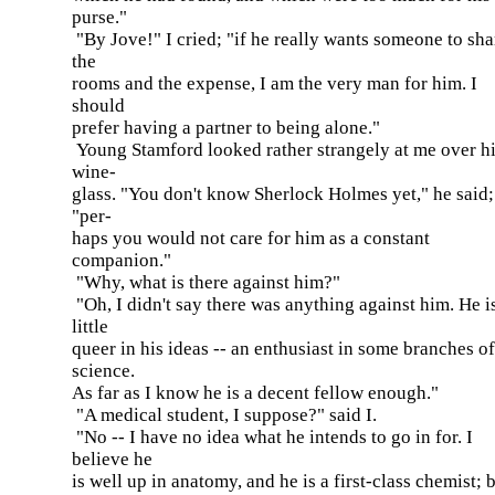
purse."
"By Jove!" I cried; "if he really wants someone to sha
the
rooms and the expense, I am the very man for him. I
should
prefer having a partner to being alone."
Young Stamford looked rather strangely at me over h
wine-
glass. "You don't know Sherlock Holmes yet," he said;
"per-
haps you would not care for him as a constant
companion."
"Why, what is there against him?"
"Oh, I didn't say there was anything against him. He i
little
queer in his ideas -- an enthusiast in some branches of
science.
As far as I know he is a decent fellow enough."
"A medical student, I suppose?" said I.
"No -- I have no idea what he intends to go in for. I
believe he
is well up in anatomy, and he is a first-class chemist; b