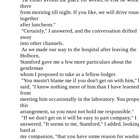
there
from morning till night. If you like, we will drive rou
together
after luncheon."
"Certainly," I answered, and the conversation drifted
away
into other channels.
As we made our way to the hospital after leaving the
Holborn,
Stamford gave me a few more particulars about the
gentleman
whom I proposed to take as a fellow-lodger.
"You mustn't blame me if you don't get on with him," 
said; "I know nothing more of him than I have learned
from
meeting him occasionally in the laboratory. You prop
this
arrangement, so you must not hold me responsible."
"If we don't get on it will be easy to part company," I
answered. "It seems to me, Stamford," I added, lookin
hard at
my companion, "that you have some reason for washi