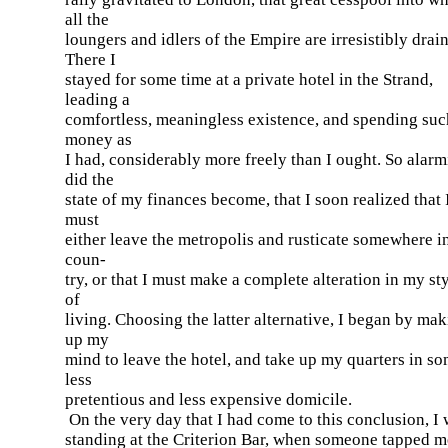
all the
loungers and idlers of the Empire are irresistibly drai
There I
stayed for some time at a private hotel in the Strand,
leading a
comfortless, meaningless existence, and spending suc
money as
I had, considerably more freely than I ought. So alar
did the
state of my finances become, that I soon realized that 
must
either leave the metropolis and rusticate somewhere i
coun-
try, or that I must make a complete alteration in my st
of
living. Choosing the latter alternative, I began by ma
up my
mind to leave the hotel, and take up my quarters in s
less
pretentious and less expensive domicile.
On the very day that I had come to this conclusion, I
standing at the Criterion Bar, when someone tapped m