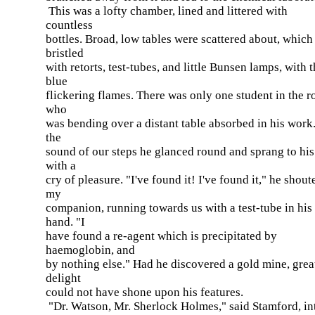
This was a lofty chamber, lined and littered with
countless
bottles. Broad, low tables were scattered about, which
bristled
with retorts, test-tubes, and little Bunsen lamps, with t
blue
flickering flames. There was only one student in the 
who
was bending over a distant table absorbed in his work.
the
sound of our steps he glanced round and sprang to his
with a
cry of pleasure. "I've found it! I've found it," he shout
my
companion, running towards us with a test-tube in his
hand. "I
have found a re-agent which is precipitated by
haemoglobin, and
by nothing else." Had he discovered a gold mine, grea
delight
could not have shone upon his features.
"Dr. Watson, Mr. Sherlock Holmes," said Stamford, in