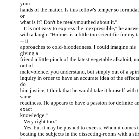
your
hands of the matter. Is this fellow's temper so formida
or
what is it? Don't be mealymouthed about it."
"It is not easy to express the inexpressible," he answ
with a laugh. "Holmes is a little too scientific for my t
-- it
approaches to cold-bloodedness. I could imagine his
giving a
friend a little pinch of the latest vegetable alkaloid, no
out of
malevolence, you understand, but simply out of a spiri
inquiry in order to have an accurate idea of the effects
do
him justice, I think that he would take it himself with 
same
readiness. He appears to have a passion for definite a
exact
knowledge."
"Very right too."
"Yes, but it may be pushed to excess. When it comes 
beating the subjects in the dissecting-rooms with a stic