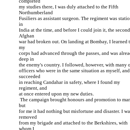
completed
my studies there, I was duly attached to the Fifth
Northumberland
Fusiliers as assistant surgeon. The regiment was stati
in
India at the time, and before I could join it, the second
Afghan
war had broken out. On landing at Bombay, I learned 
my
corps had advanced through the passes, and was alre
deep in
the enemy's country. I followed, however, with many 
officers who were in the same situation as myself, and
succeeded
in reaching Candahar in safety, where I found my
regiment, and
at once entered upon my new duties.
The campaign brought honours and promotion to man
but
for me it had nothing but misfortune and disaster. I w
removed
from my brigade and attached to the Berkshires, with
whom I