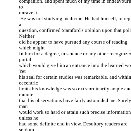
companion, and spent much of my time in endeavouri
to
unravel it.
He was not studying medicine. He had himself, in rep
a
question, confirmed Stamford's opinion upon that poin
Neither
did he appear to have pursued any course of reading
which might
fit him for a degree, in science or any other recognize
portal
which would give him an entrance into the learned wo
Yet
his zeal for certain studies was remarkable, and withi
eccentric
limits his knowledge was so extraordinarily ample an
minute
that his observations have fairly astounded me. Surel
man
would work so hard or attain such precise information
unless he
had some definite end in view. Desultory readers are
seldom