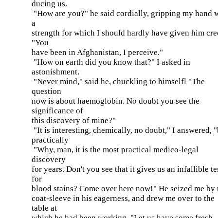
ducing us.
"How are you?" he said cordially, gripping my hand 
a
strength for which I should hardly have given him cred
"You
have been in Afghanistan, I perceive."
"How on earth did you know that?" I asked in
astonishment.
"Never mind," said he, chuckling to himselfl "The
question
now is about haemoglobin. No doubt you see the
significance of
this discovery of mine?"
"It is interesting, chemically, no doubt," I answered, 
practically
"Why, man, it is the most practical medico-legal
discovery
for years. Don't you see that it gives us an infallible te
for
blood stains? Come over here now!" He seized me by 
coat-sleeve in his eagerness, and drew me over to the
table at
which he had been working. "Let us have some fresh