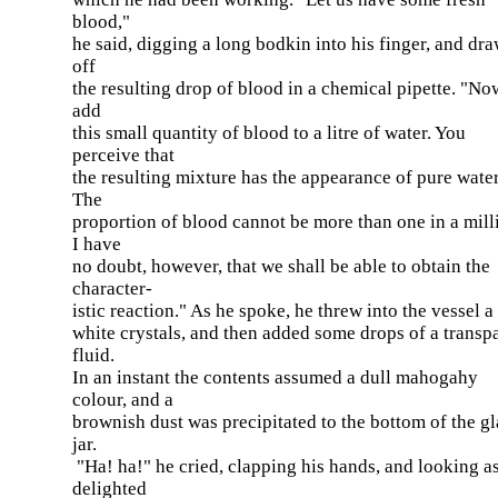
blood,"
he said, digging a long bodkin into his finger, and dr
off
the resulting drop of blood in a chemical pipette. "Now
add
this small quantity of blood to a litre of water. You
perceive that
the resulting mixture has the appearance of pure water
The
proportion of blood cannot be more than one in a mill
I have
no doubt, however, that we shall be able to obtain the
character-
istic reaction." As he spoke, he threw into the vessel a
white crystals, and then added some drops of a transp
fluid.
In an instant the contents assumed a dull mahogahy
colour, and a
brownish dust was precipitated to the bottom of the gl
jar.
"Ha! ha!" he cried, clapping his hands, and looking a
delighted