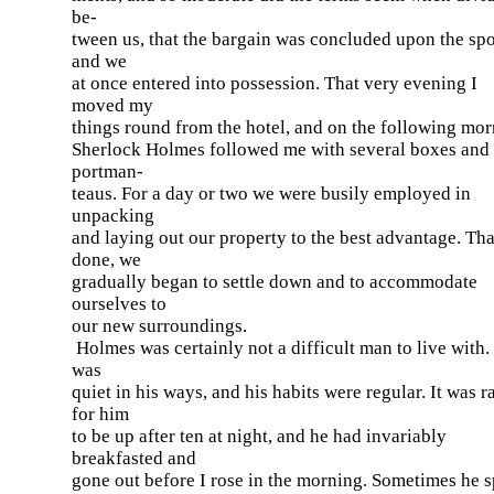
be-
tween us, that the bargain was concluded upon the spo
and we
at once entered into possession. That very evening I
moved my
things round from the hotel, and on the following mo
Sherlock Holmes followed me with several boxes and
portman-
teaus. For a day or two we were busily employed in
unpacking
and laying out our property to the best advantage. Tha
done, we
gradually began to settle down and to accommodate
ourselves to
our new surroundings.
Holmes was certainly not a difficult man to live with.
was
quiet in his ways, and his habits were regular. It was r
for him
to be up after ten at night, and he had invariably
breakfasted and
gone out before I rose in the morning. Sometimes he 