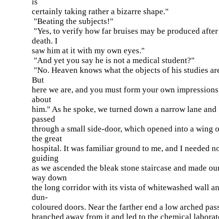
is
certainly taking rather a bizarre shape."
"Beating the subjects!"
"Yes, to verify how far bruises may be produced after
death. I
saw him at it with my own eyes."
"And yet you say he is not a medical student?"
"No. Heaven knows what the objects of his studies ar
But
here we are, and you must form your own impressions
about
him." As he spoke, we turned down a narrow lane and
passed
through a small side-door, which opened into a wing o
the great
hospital. It was familiar ground to me, and I needed n
guiding
as we ascended the bleak stone staircase and made ou
way down
the long corridor with its vista of whitewashed wall a
dun-
coloured doors. Near the farther end a low arched pas
branched away from it and led to the chemical laborat