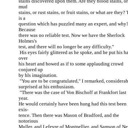
stains discovered upon them. Are they blood stains, or
mud
stains, or rust stains, or fruit stains, or what are they?
is a
question which has puzzled many an expert, and why
Because
there was no reliable test. Now we have the Sherlock
Holmes's
test, and there will no longer be any difficulty."
His eyes fairly glittered as he spoke, and he put his h
over
his heart and bowed as if to some applauding crowd
conjured up
by hls imagination.
"You are to be congratulated," I remarked, considera
surprised at his enthusiasm.
"There was the case of Von Bischoff at Frankfort last
year.
He would certainly have been hung had this test been 
exis-
tence. Then there was Mason of Bradford, and the
notorious
Muller, and Lefevre of Montpellier, and Samson of N