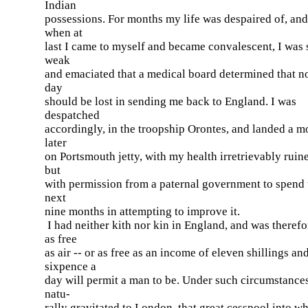
Indian
possessions. For months my life was despaired of, and
when at
last I came to myself and became convalescent, I was 
weak
and emaciated that a medical board determined that no
day
should be lost in sending me back to England. I was
despatched
accordingly, in the troopship Orontes, and landed a m
later
on Portsmouth jetty, with my health irretrievably ruin
but
with permission from a paternal government to spend 
next
nine months in attempting to improve it.
I had neither kith nor kin in England, and was therefo
as free
as air -- or as free as an income of eleven shillings an
sixpence a
day will permit a man to be. Under such circumstances
natu-
rally gravitated to London, that great cesspool into w