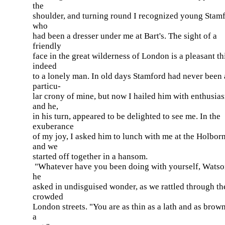
the
shoulder, and turning round I recognized young Stamf
who
had been a dresser under me at Bart's. The sight of a
friendly
face in the great wilderness of London is a pleasant t
indeed
to a lonely man. In old days Stamford had never been 
particu-
lar crony of mine, but now I hailed him with enthusia
and he,
in his turn, appeared to be delighted to see me. In the
exuberance
of my joy, I asked him to lunch with me at the Holborn
and we
started off together in a hansom.
"Whatever have you been doing with yourself, Wats
he
asked in undisguised wonder, as we rattled through th
crowded
London streets. "You are as thin as a lath and as brow
a