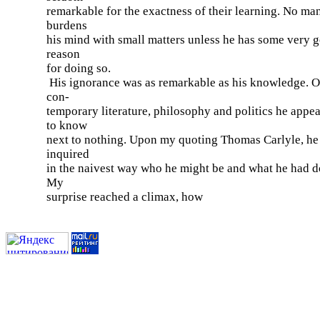
remarkable for the exactness of their learning. No ma
burdens
his mind with small matters unless he has some very 
reason
for doing so.
His ignorance was as remarkable as his knowledge. O
con-
temporary literature, philosophy and politics he appe
to know
next to nothing. Upon my quoting Thomas Carlyle, he
inquired
in the naivest way who he might be and what he had d
My
surprise reached a climax, how