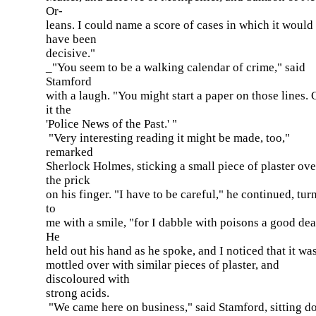
Or-
leans. I could name a score of cases in which it would
have been
decisive."
_"You seem to be a walking calendar of crime," said
Stamford
with a laugh. "You might start a paper on those lines. 
it the
'Police News of the Past.' "
"Very interesting reading it might be made, too,"
remarked
Sherlock Holmes, sticking a small piece of plaster ove
the prick
on his finger. "I have to be careful," he continued, tur
to
me with a smile, "for I dabble with poisons a good dea
He
held out his hand as he spoke, and I noticed that it was
mottled over with similar pieces of plaster, and
discoloured with
strong acids.
"We came here on business," said Stamford, sitting 