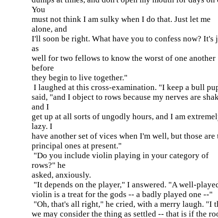
You
must not think I am sulky when I do that. Just let me
alone, and
I'll soon be right. What have you to confess now? It's 
as
well for two fellows to know the worst of one another
before
they begin to live together."
I laughed at this cross-examination. "I keep a bull pup
said, "and I object to rows because my nerves are sha
and I
get up at all sorts of ungodly hours, and I am extreme
lazy. I
have another set of vices when I'm well, but those are 
principal ones at present."
"Do you include violin playing in your category of
rows?" he
asked, anxiously.
"It depends on the player," I answered. "A well-playe
violin is a treat for the gods -- a badly played one --"
"Oh, that's all right," he cried, with a merry laugh. "I 
we may consider the thing as settled -- that is if the r