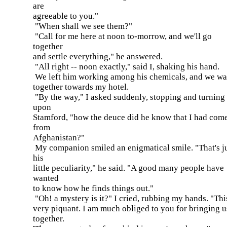
are
agreeable to you."
"When shall we see them?"
"Call for me here at noon to-morrow, and we'll go
together
and settle everything," he answered.
"All right -- noon exactly," said I, shaking his hand.
We left him working among his chemicals, and we w
together towards my hotel.
"By the way," I asked suddenly, stopping and turning
upon
Stamford, "how the deuce did he know that I had com
from
Afghanistan?"
My companion smiled an enigmatical smile. "That's j
his
little peculiarity," he said. "A good many people have
wanted
to know how he finds things out."
"Oh! a mystery is it?" I cried, rubbing my hands. "Thi
very piquant. I am much obliged to you for bringing u
together.