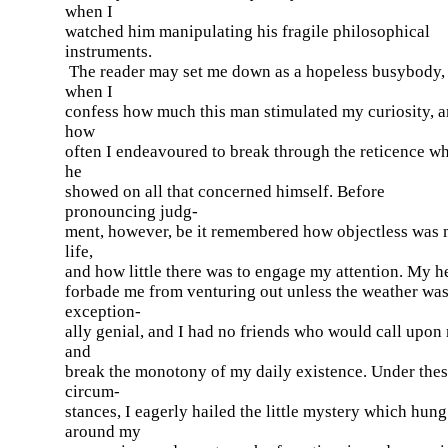
when I
watched him manipulating his fragile philosophical
instruments.
The reader may set me down as a hopeless busybody,
when I
confess how much this man stimulated my curiosity, 
how
often I endeavoured to break through the reticence w
he
showed on all that concerned himself. Before
pronouncing judg-
ment, however, be it remembered how objectless was
life,
and how little there was to engage my attention. My h
forbade me from venturing out unless the weather wa
exception-
ally genial, and I had no friends who would call upon
and
break the monotony of my daily existence. Under the
circum-
stances, I eagerly hailed the little mystery which hung
around my