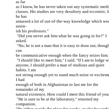
as far
as I know, he has never taken out any systematic medi
classes. His studies are very desultory and eccentric, 
he has
amassed a lot of out-of-the-way knowledge which wo
aston-
ish his professors."
"Did you never ask him what he was going in for?" I
asked.
"No; he is not a man that it is easy to draw out, thoug
can
be communicative enough when the fancy seizes him.
"I should like to meet him," I said. "If I am to lodge w
anyone, I should prefer a man of studious and quiet
habits. I am
not strong enough yet to stand much noise or excitem
I had
enough of both in Afghanistan to last me for the
remainder of my
natural existence. How could I meet this friend of you
"He is sure to be at the laboratory," returned my
companion.
"He either avoids the place for weeks, or else he work