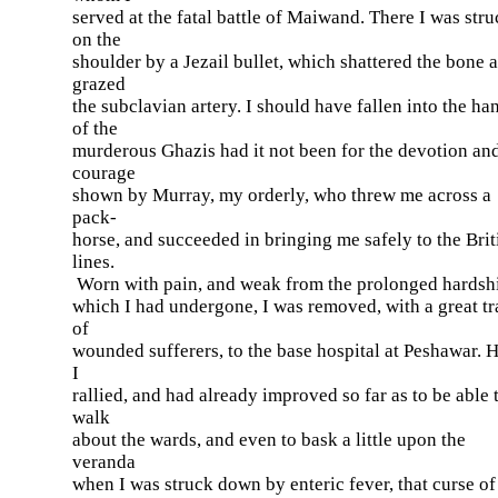
served at the fatal battle of Maiwand. There I was str
on the
shoulder by a Jezail bullet, which shattered the bone 
grazed
the subclavian artery. I should have fallen into the ha
of the
murderous Ghazis had it not been for the devotion an
courage
shown by Murray, my orderly, who threw me across a
pack-
horse, and succeeded in bringing me safely to the Brit
lines.
Worn with pain, and weak from the prolonged hardsh
which I had undergone, I was removed, with a great tr
of
wounded sufferers, to the base hospital at Peshawar. 
I
rallied, and had already improved so far as to be able 
walk
about the wards, and even to bask a little upon the
veranda
when I was struck down by enteric fever, that curse of