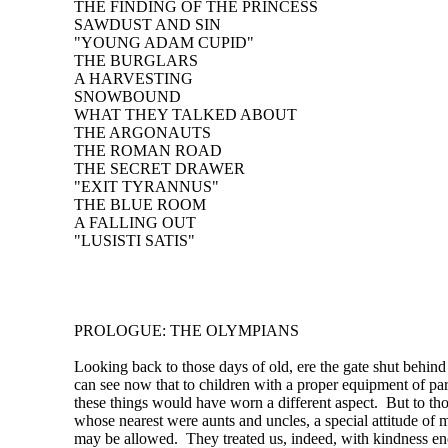
THE FINDING OF THE PRINCESS
SAWDUST AND SIN
"YOUNG ADAM CUPID"
THE BURGLARS
A HARVESTING
SNOWBOUND
WHAT THEY TALKED ABOUT
THE ARGONAUTS
THE ROMAN ROAD
THE SECRET DRAWER
"EXIT TYRANNUS"
THE BLUE ROOM
A FALLING OUT
"LUSISTI SATIS"
PROLOGUE: THE OLYMPIANS
Looking back to those days of old, ere the gate shut behind
can see now that to children with a proper equipment of pa
these things would have worn a different aspect. But to th
whose nearest were aunts and uncles, a special attitude of 
may be allowed. They treated us, indeed, with kindness e