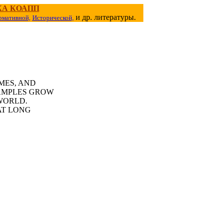
КА КОАПП
и др. литературы.
рмативной,
Исторической,
MES, AND
AMPLES GROW
WORLD.
AT LONG