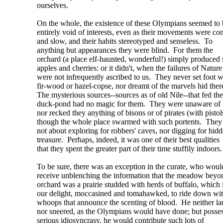
ourselves.
On the whole, the existence of these Olympians seemed to 
entirely void of interests, even as their movements were co
and slow, and their habits stereotyped and senseless. To
anything but appearances they were blind. For them the
orchard (a place elf-haunted, wonderful!) simply produced
apples and cherries: or it didn't, when the failures of Nature
were not infrequently ascribed to us. They never set foot w
fir-wood or hazel-copse, nor dreamt of the marvels hid ther
The mysterious sources--sources as of old Nile--that fed the
duck-pond had no magic for them. They were unaware of 
nor recked they anything of bisons or of pirates (with pistols
though the whole place swarmed with such portents. They
not about exploring for robbers' caves, nor digging for hid
treasure. Perhaps, indeed, it was one of their best qualities
that they spent the greater part of their time stuffily indoors.
To be sure, there was an exception in the curate, who woul
receive unblenching the information that the meadow beyo
orchard was a prairie studded with herds of buffalo, which 
our delight, moccasined and tomahawked, to ride down wit
whoops that announce the scenting of blood. He neither l
nor sneered, as the Olympians would have done; but posses
serious idiosyncrasy, he would contribute such lots of