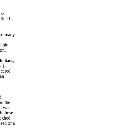
be
nfined
 so many
ithin
ein.
Indians,
!),
 cared
den
d
nd the
it was
h those
aughed
sed of a