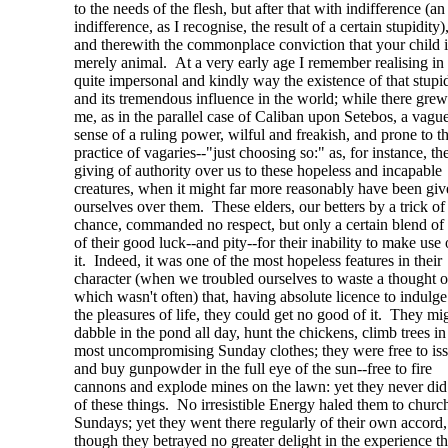
to the needs of the flesh, but after that with indifference (an
indifference, as I recognise, the result of a certain stupidity)
and therewith the commonplace conviction that your child i
merely animal. At a very early age I remember realising in
quite impersonal and kindly way the existence of that stupid
and its tremendous influence in the world; while there grew
me, as in the parallel case of Caliban upon Setebos, a vagu
sense of a ruling power, wilful and freakish, and prone to t
practice of vagaries--"just choosing so:" as, for instance, th
giving of authority over us to these hopeless and incapable
creatures, when it might far more reasonably have been giv
ourselves over them. These elders, our betters by a trick of
chance, commanded no respect, but only a certain blend of
of their good luck--and pity--for their inability to make use 
it. Indeed, it was one of the most hopeless features in their
character (when we troubled ourselves to waste a thought 
which wasn't often) that, having absolute licence to indulge
the pleasures of life, they could get no good of it. They mi
dabble in the pond all day, hunt the chickens, climb trees in
most uncompromising Sunday clothes; they were free to iss
and buy gunpowder in the full eye of the sun--free to fire
cannons and explode mines on the lawn: yet they never di
of these things. No irresistible Energy haled them to church
Sundays; yet they went there regularly of their own accord,
though they betrayed no greater delight in the experience t