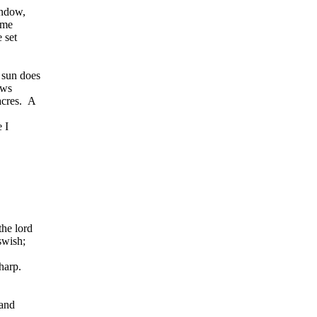
indow,
ime
 set
 sun does
ows
acres. A
 I
the lord
swish;
harp.
 and