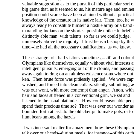
valuable suggestion as to the pursuit of this particular sort o
big game that, as it seemed to us, his mature age and emine
position could scarce have been attained without a practical
knowledge of the creature in its native lair. Then, too, he 
always ready to constitute himself a hostile army or a band 
marauding Indians on the shortest possible notice: in brief, 
distinctly able man, with talents, so far as we could judge,
immensely above the majority. I trust he is a bishop by this
time,--he had all the necessary qualifications, as we knew.
These strange folk had visitors sometimes,--stiff and colour
Olympians like themselves, equally without vital interests 
intelligent pursuits: emerging out of the clouds, and passing
away again to drag on an aimless existence somewhere out 
ken. Then brute force was pitilessly applied. We were cap
washed, and forced into clean collars: silently submitting, a
was our wont, with more contempt than anger. Anon, with
hair and faces stiffened in a conventional grin, we sat and
listened to the usual platitudes. How could reasonable peo
spend their precious time so? That was ever our wonder a
bounded forth at last--to the old clay-pit to make pots, or to
hunt bears among the hazels.
It was incessant matter for amazement how these Olympia
talk over our heads--during meals, for instance--of this or t