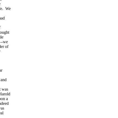
e
ife. We
had
f
hought
ile
,--we
er of
y
ar
, and
t was
Harold
pon a
indeed
was
eal