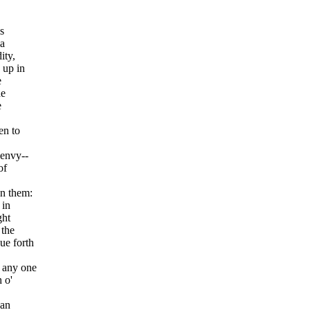
,
s
 a
ity,
 up in
e
he
e
en to
 envy--
of
on them:
 in
ght
 the
ue forth
d any one
 o'
han