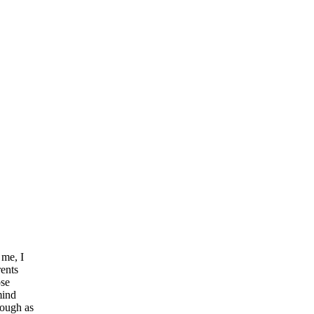
 me, I
rents
ose
mind
nough as