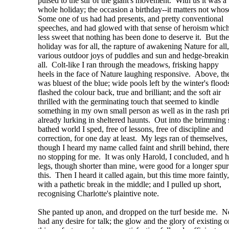
pulsed to the stir of the giant's movement. With us it was a
whole holiday; the occasion a birthday--it matters not whos
Some one of us had had presents, and pretty conventional
speeches, and had glowed with that sense of heroism which
less sweet that nothing has been done to deserve it. But the
holiday was for all, the rapture of awakening Nature for all,
various outdoor joys of puddles and sun and hedge-breakin
all. Colt-like I ran through the meadows, frisking happy
heels in the face of Nature laughing responsive. Above, th
was bluest of the blue; wide pools left by the winter's flood
flashed the colour back, true and brilliant; and the soft air
thrilled with the germinating touch that seemed to kindle
something in my own small person as well as in the rash p
already lurking in sheltered haunts. Out into the brimming 
bathed world I sped, free of lessons, free of discipline and
correction, for one day at least. My legs ran of themselves,
though I heard my name called faint and shrill behind, ther
no stopping for me. It was only Harold, I concluded, and h
legs, though shorter than mine, were good for a longer spur
this. Then I heard it called again, but this time more faintly,
with a pathetic break in the middle; and I pulled up short,
recognising Charlotte's plaintive note.
She panted up anon, and dropped on the turf beside me. N
had any desire for talk; the glow and the glory of existing o