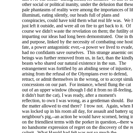
other social or political inanity, under the delusion that thes
pale phantasms of reality were among the importances of l
illuminati, eating silently, our heads full of plans and
conspiracies, could have told them what real life was. We 
just left it outside, and were all on fire to get back to it. Of
course we didn't waste the revelation on them; the futility o
imparting our ideas had long been demonstrated. One in t
and purpose, linked by the necessity of combating one host
fate, a power antagonistic ever,--a power we lived to evade
had no confidants save ourselves. This strange anaemic ord
beings was further removed from us, in fact, than the kindl
beasts who shared our natural existence in the sun. The
estrangement was fortified by an abiding sense of injustice,
arising from the refusal of the Olympians ever to defend,
retract, or admit themselves in the wrong, or to accept simil
concessions on our part. For instance, whenI flung the cat
out of an upper window (though I did it from no ill-feeling
it didn't hurt the cat), I was ready, after a moment's
reflection, to own I was wrong, as a gentleman should. Bu
the matter allowed to end there? I trow not. Again, when 
was locked up in his room all day, for assault and battery u
neighbour's pig,--an action he would have scorned, being 
on the friendliest terms with the porker in question,--there 
no handsome expression of regret on the discovery of the r
culprit. What Harold had felt was not so much the