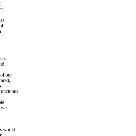
f
nt
was
of
a
less
and
of our
tured,
s
 unctuous
ple
s we
ns would
he