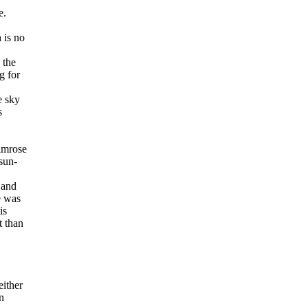
e.
 is no
 the
g for
e sky
s
rimrose
sun-
 and
e was
is
t than
either
n