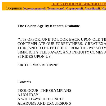
ЭЛЕКТРОННАЯ БИБЛИОТЕ
Сборники
Художественной,
Технической,
Справочной,
Английской,
Но
The Golden Age By Kenneth Grahame
"'T IS OPPORTUNE TO LOOK BACK UPON OLD TI
CONTEMPLATE OUR FOREFATHERS. GREAT EX
THIN, AND TO BE FETCHED FROM THE PASSED 
SIMPLICITY FLIES AWAY, AND INIQUITY COMES 
STRIDES UPON US.
SIR THOMAS BROWNE
Contents
PROLOGUE--THE OLYMPIANS
A HOLIDAY
A WHITE-WASHED UNCLE
ALARUMS AND EXCURSIONS