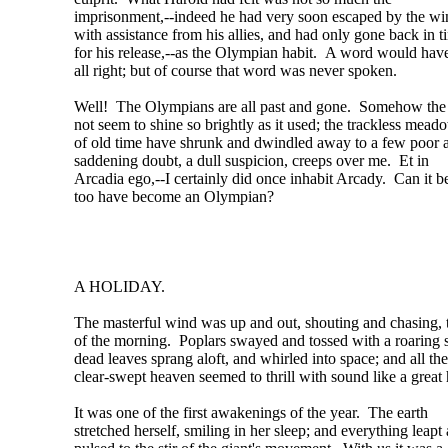
imprisonment,--indeed he had very soon escaped by the w
with assistance from his allies, and had only gone back in t
for his release,--as the Olympian habit. A word would have
all right; but of course that word was never spoken.
Well! The Olympians are all past and gone. Somehow the
not seem to shine so brightly as it used; the trackless mead
of old time have shrunk and dwindled away to a few poor 
saddening doubt, a dull suspicion, creeps over me. Et in
Arcadia ego,--I certainly did once inhabit Arcady. Can it be
too have become an Olympian?
A HOLIDAY.
The masterful wind was up and out, shouting and chasing, 
of the morning. Poplars swayed and tossed with a roaring 
dead leaves sprang aloft, and whirled into space; and all the
clear-swept heaven seemed to thrill with sound like a great 
It was one of the first awakenings of the year. The earth
stretched herself, smiling in her sleep; and everything leapt